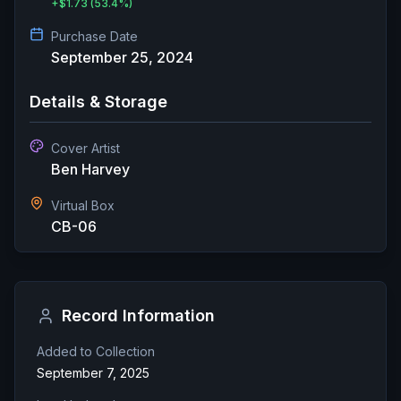
+
$1.73
(53.4%)
Purchase Date
September 25, 2024
Details & Storage
Cover Artist
Ben Harvey
Virtual Box
CB-06
Record Information
Added to Collection
September 7, 2025