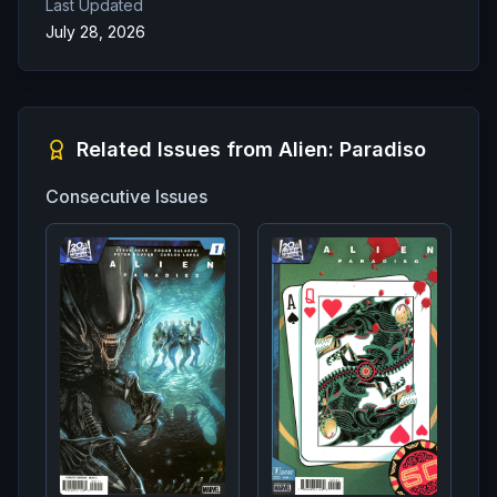
Last Updated
July 28, 2026
Related Issues from
Alien: Paradiso
Consecutive Issues