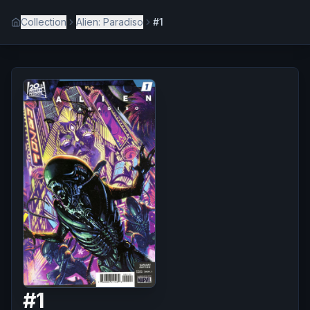
Collection
Alien: Paradiso
#1
#
1