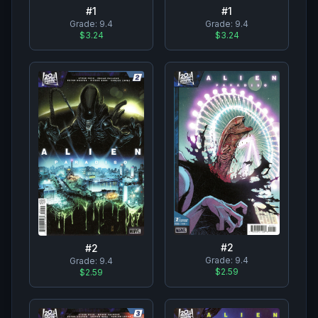
#
1
#
1
Grade:
9.4
Grade:
9.4
$3.24
$3.24
#
2
#
2
Grade:
9.4
Grade:
9.4
$2.59
$2.59