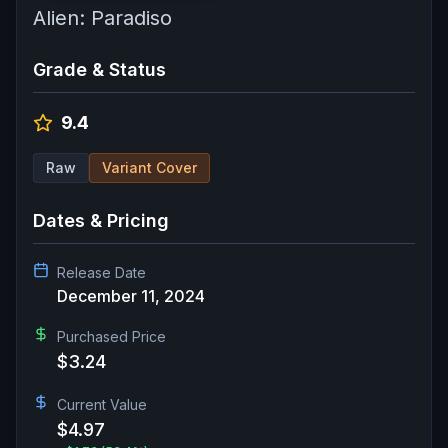
Alien: Paradiso
Grade & Status
9.4
Raw
Variant Cover
Dates & Pricing
Release Date
December 11, 2024
Purchased Price
$3.24
Current Value
$4.97