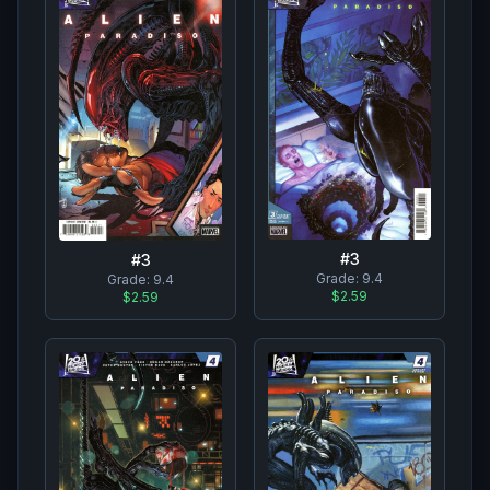
#
3
#
3
Grade:
9.4
Grade:
9.4
$2.59
$2.59