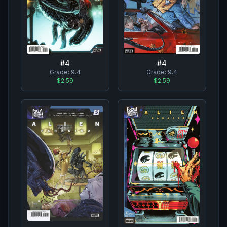
#
4
#
4
Grade:
9.4
Grade:
9.4
$2.59
$2.59