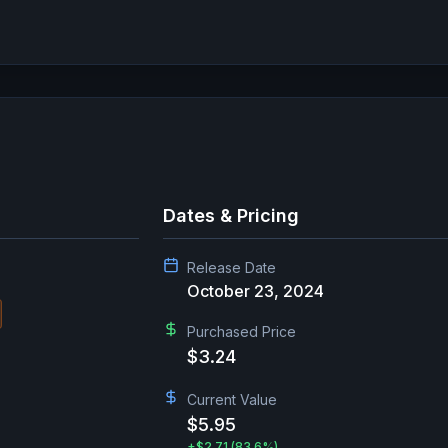
Dates & Pricing
Release Date
October 23, 2024
Purchased Price
$3.24
Current Value
$5.95
+
$2.71
(83.6%)