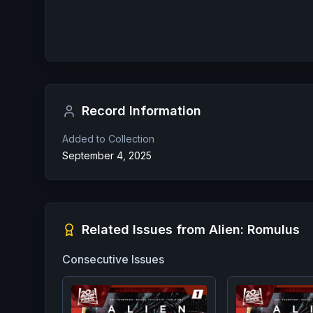
Record Information
Added to Collection
September 4, 2025
Related Issues from
Alien: Romulus
Consecutive Issues