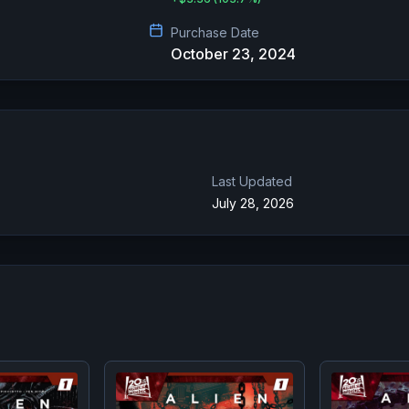
Purchase Date
October 23, 2024
Last Updated
July 28, 2026