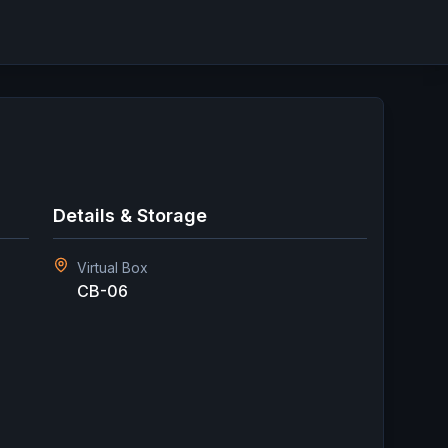
Details & Storage
Virtual Box
CB-06