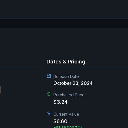
Dates & Pricing
Release Date
October 23, 2024
Purchased Price
$3.24
Current Value
$6.60
+
$3.36
(103.7%)