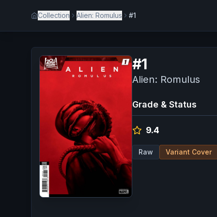
Collection
Alien: Romulus
#1
#
1
Alien: Romulus
Grade & Status
9.4
Raw
Variant Cover