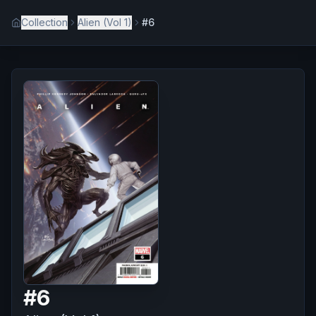
Collection
Alien (Vol 1)
#6
#
6