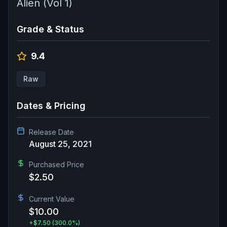
Alien (Vol 1)
Grade & Status
9.4
Raw
Dates & Pricing
Release Date
August 25, 2021
Purchased Price
$2.50
Current Value
$10.00
+
$7.50
(300.0%)