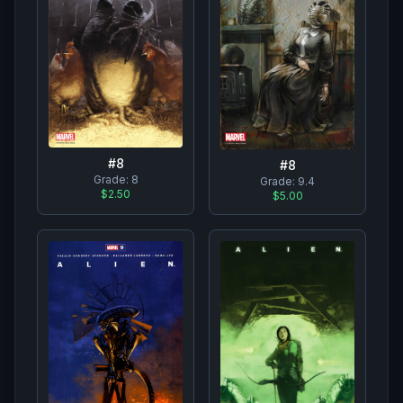
#
8
#
8
Grade:
8
Grade:
9.4
$2.50
$5.00