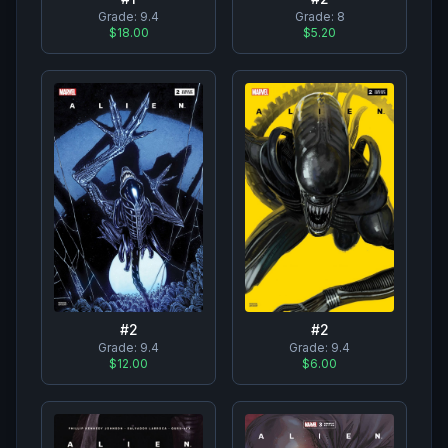
Grade:
9.4
Grade:
8
$18.00
$5.20
#
2
#
2
Grade:
9.4
Grade:
9.4
$12.00
$6.00