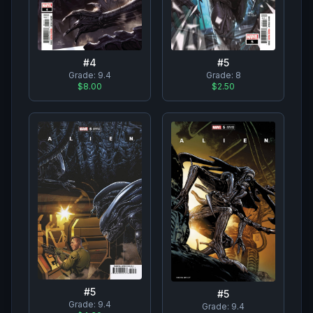
#
4
#
5
Grade:
9.4
Grade:
8
$8.00
$2.50
#
5
#
5
Grade:
9.4
Grade:
9.4