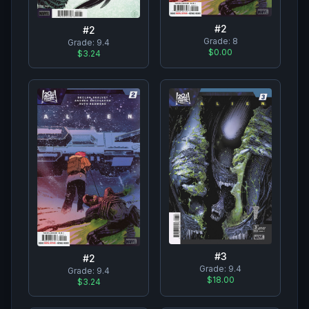
#
2
#
2
Grade:
8
Grade:
9.4
$0.00
$3.24
#
3
#
2
Grade:
9.4
Grade:
9.4
$18.00
$3.24