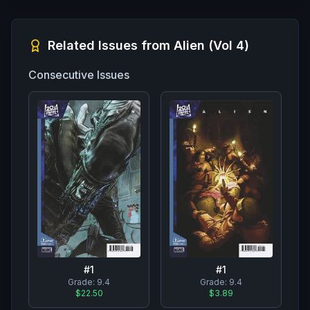
Related Issues from
Alien (Vol 4)
Consecutive Issues
#
1
#
1
Grade:
9.4
Grade:
9.4
$22.50
$3.89