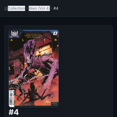
Collection
Alien (Vol 4)
#4
#
4