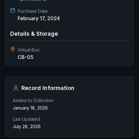
Purchase Date
February 17, 2024
Details & Storage
Virtual Box
CB-05
Record Information
Added to Collection
January 18, 2026
Last Updated
July 28, 2026