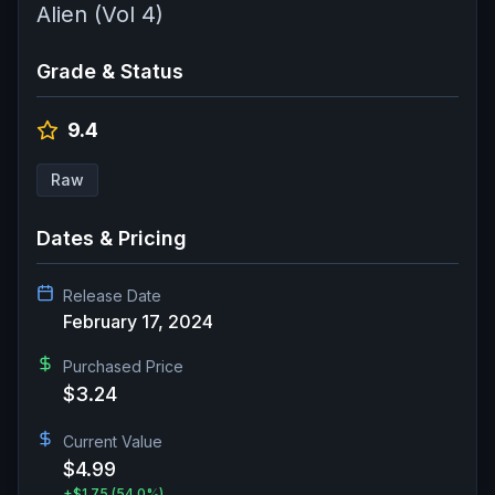
Alien (Vol 4)
Grade & Status
9.4
Raw
Dates & Pricing
Release Date
February 17, 2024
Purchased Price
$3.24
Current Value
$4.99
+
$1.75
(54.0%)