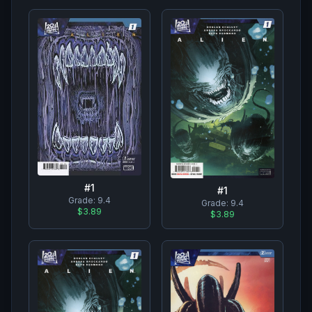
#
1
#
1
Grade:
9.4
Grade:
9.4
$3.89
$3.89