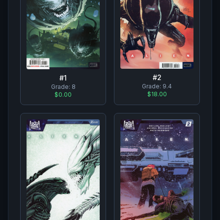
#
2
#
1
Grade:
9.4
Grade:
8
$18.00
$0.00