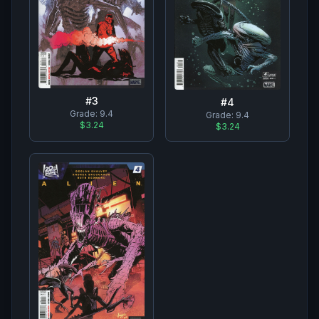
#
3
#
4
Grade:
9.4
Grade:
9.4
$3.24
$3.24