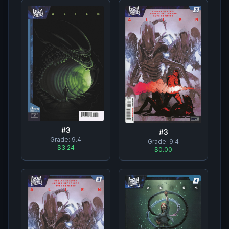
#
3
#
3
Grade:
9.4
Grade:
9.4
$3.24
$0.00