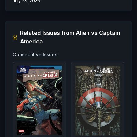
July 28, 2026
Related Issues from
Alien vs Captain
America
Consecutive Issues