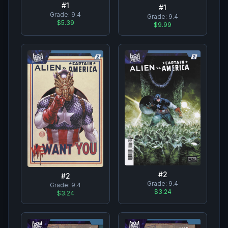
#
1
#
1
Grade:
9.4
Grade:
9.4
$5.39
$9.99
#
2
#
2
Grade:
9.4
Grade:
9.4
$3.24
$3.24