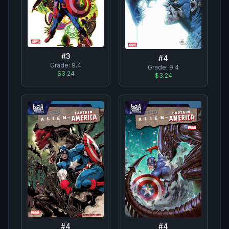
#
3
#
4
Grade:
9.4
Grade:
9.4
$3.24
$3.24
#
4
#
4