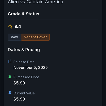
Alien vs Captain America
Grade & Status
9.4
Raw
Variant Cover
Dates & Pricing
Release Date
November 5, 2025
Purchased Price
$5.99
Current Value
$5.99