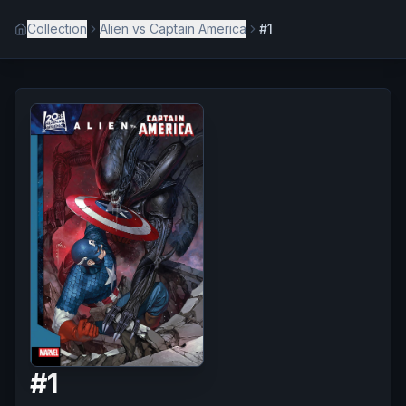
Collection
Alien vs Captain America
#1
#
1