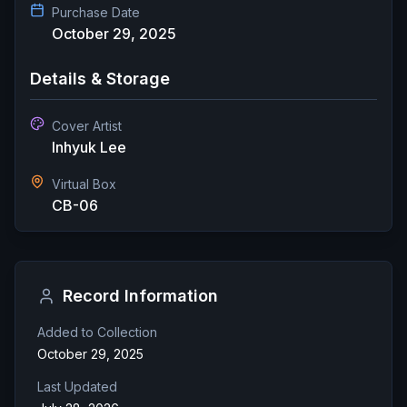
Purchase Date
October 29, 2025
Details & Storage
Cover Artist
Inhyuk Lee
Virtual Box
CB-06
Record Information
Added to Collection
October 29, 2025
Last Updated