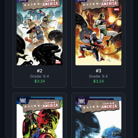
#
2
#
3
Grade:
9.4
Grade:
9.4
$3.24
$3.24