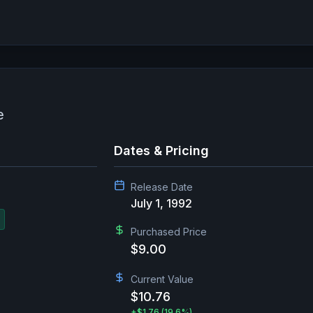
e
Dates & Pricing
Release Date
July 1, 1992
Purchased Price
$9.00
Current Value
$10.76
+
$1.76
(19.6%)