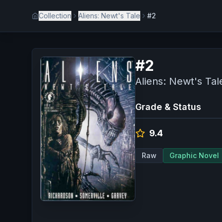
Collection
Aliens: Newt's Tale
#2
#
2
Aliens: Newt's Tal
Grade & Status
9.4
Raw
Graphic Novel