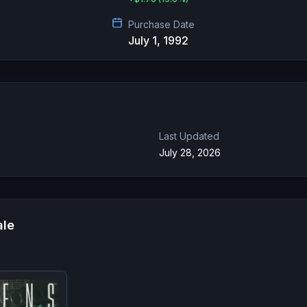
Purchase Date
July 1, 1992
Last Updated
July 28, 2026
ale