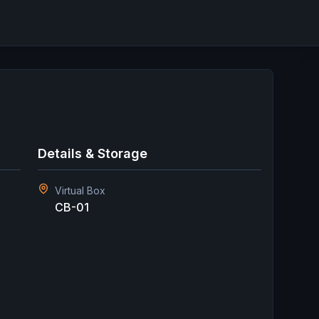
Details & Storage
Virtual Box
CB-01