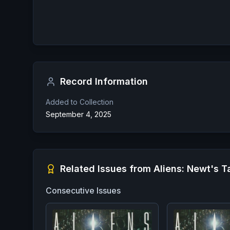
Record Information
Added to Collection
September 4, 2025
Related Issues from
Aliens: Newt's T
Consecutive Issues