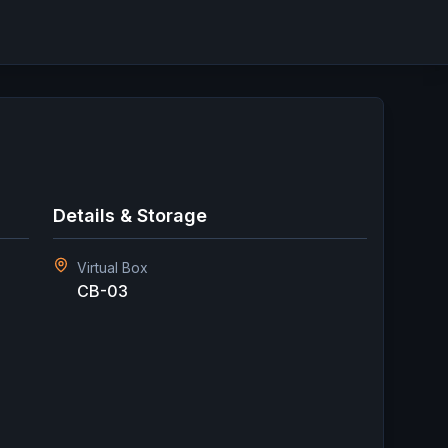
Details & Storage
Virtual Box
CB-03