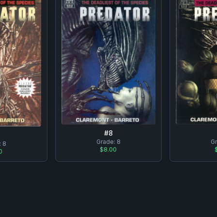
#
8
Grade:
8
G
:
8
$8.00
0