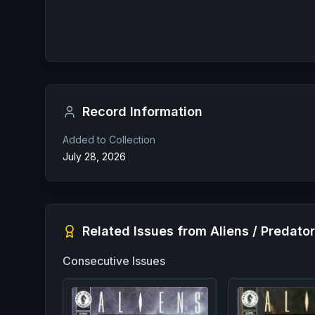
Record Information
Added to Collection
July 28, 2026
Related Issues from
Aliens / Predato
Consecutive Issues