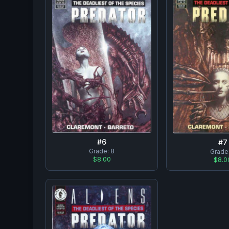
#
6
#
7
Grade:
8
Grade
$8.00
$8.0