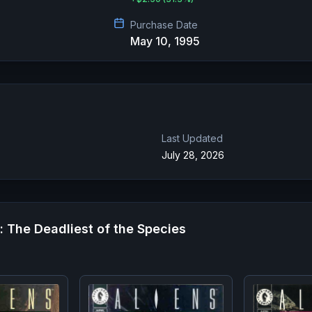
Purchase Date
May 10, 1995
Last Updated
July 28, 2026
r: The Deadliest of the Species