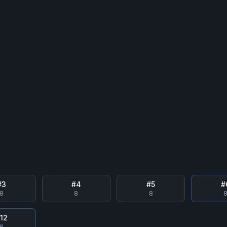
#
3
#
4
#
5
#
8
8
8
#
12
6