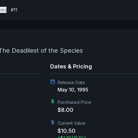
cies
#11
 The Deadliest of the Species
Dates & Pricing
Release Date
May 10, 1995
Purchased Price
$8.00
Current Value
$10.50
+
$2.50
(31.3%)