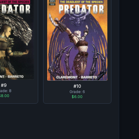
#
9
#
10
rade:
8
Grade:
6
$8.00
$6.00