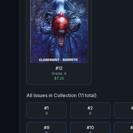
#
12
Grade:
6
$7.20
All Issues in Collection (
11
total)
#
1
#
2
8
8
#
9
#
10
8
6