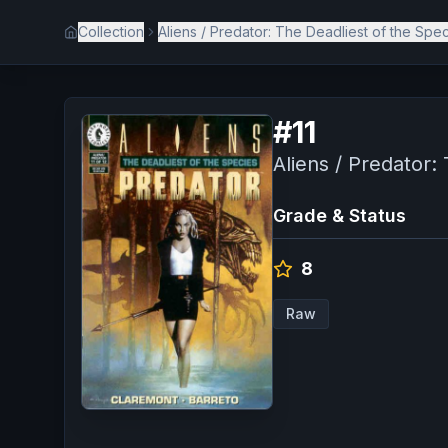
Collection
Aliens / Predator: The Deadliest of the Spe
#
11
Aliens / Predator:
Grade & Status
8
Raw