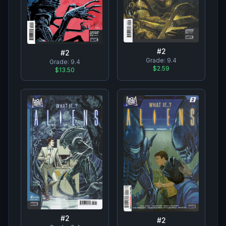
#
2
#
2
Grade:
9.4
Grade:
9.4
$2.59
$13.50
#
2
#
2