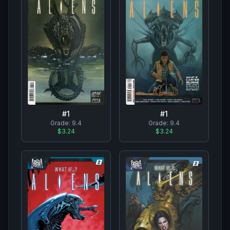
#
1
#
1
Grade:
9.4
Grade:
9.4
$3.24
$3.24