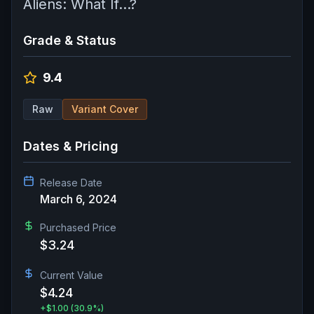
Aliens: What If...?
Grade & Status
9.4
Raw
Variant Cover
Dates & Pricing
Release Date
March 6, 2024
Purchased Price
$3.24
Current Value
$4.24
+
$1.00
(30.9%)