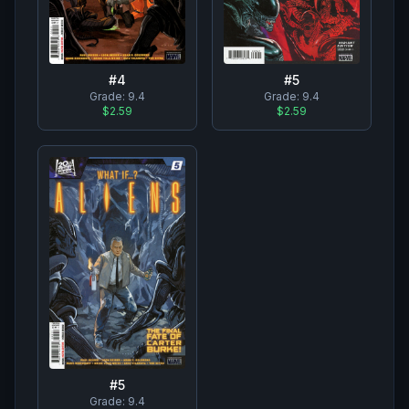
#
4
#
5
Grade:
9.4
Grade:
9.4
$2.59
$2.59
#
5
Grade:
9.4