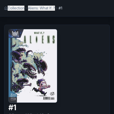
Collection
Aliens: What If...?
#1
#
1