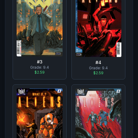
#
3
#
4
Grade:
9.4
Grade:
9.4
$2.59
$2.59