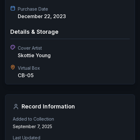
Purchase Date
December 22, 2023
Details & Storage
Cover Artist
Skottie Young
Virtual Box
CB-05
Record Information
Added to Collection
September 7, 2025
Last Updated