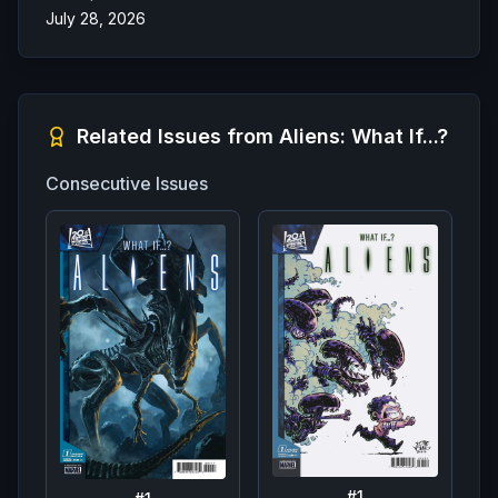
July 28, 2026
Related Issues from
Aliens: What If...?
Consecutive Issues
#
1