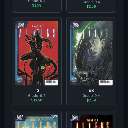
Grade:
9.4
Grade:
9.4
$2.59
$2.59
#
3
#
3
Grade:
9.4
Grade:
9.4
$13.50
$2.59