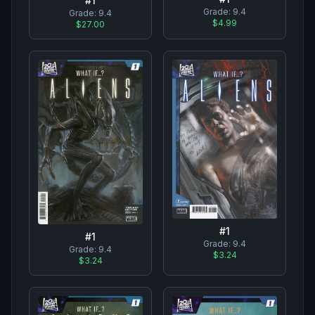
#
1
Grade:
9.4
Grade:
9.4
$4.99
$27.00
#
1
#
1
Grade:
9.4
Grade:
9.4
$3.24
$3.24