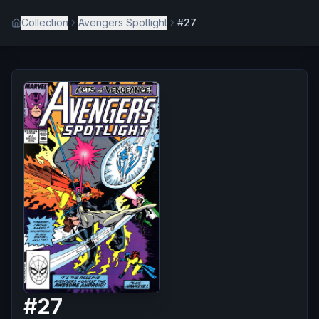
Collection
Avengers Spotlight
#27
#
27