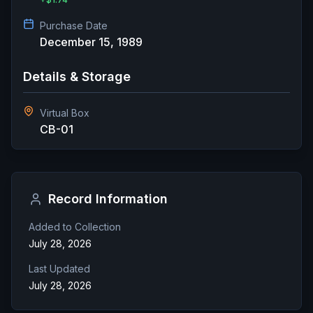
Purchase Date
December 15, 1989
Details & Storage
Virtual Box
CB-01
Record Information
Added to Collection
July 28, 2026
Last Updated
July 28, 2026