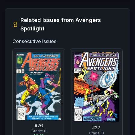
Related Issues from
Avengers
Spotlight
Consecutive Issues
#
26
#
27
Grade:
8
Grade:
8