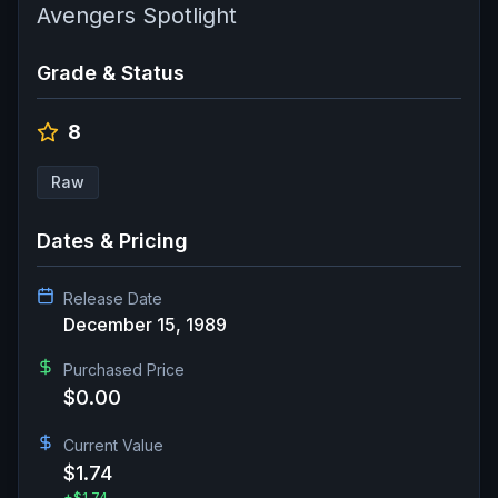
Avengers Spotlight
Grade & Status
8
Raw
Dates & Pricing
Release Date
December 15, 1989
Purchased Price
$0.00
Current Value
$1.74
+
$1.74