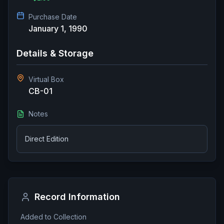
Purchase Date
January 1, 1990
Details & Storage
Virtual Box
CB-01
Notes
Direct Edition
Record Information
Added to Collection