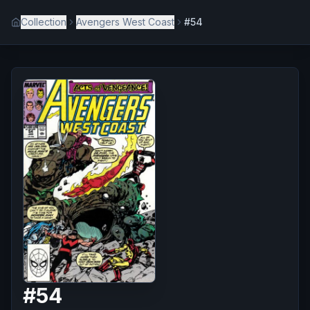
Collection
Avengers West Coast
#54
#
54