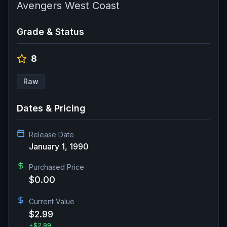
Avengers West Coast
Grade & Status
8
Raw
Dates & Pricing
Release Date
January 1, 1990
Purchased Price
$0.00
Current Value
$2.99
+
$2.99