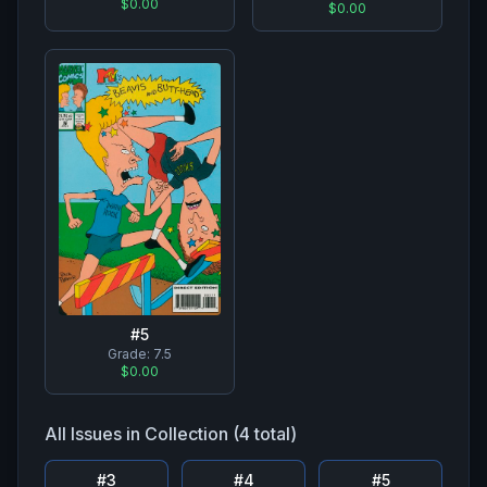
$0.00
$0.00
#
5
Grade:
7.5
$0.00
All Issues in Collection (
4
total)
#
3
#
4
#
5