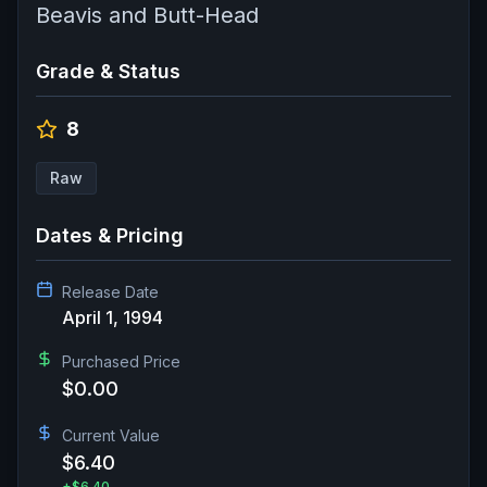
Beavis and Butt-Head
Grade & Status
8
Raw
Dates & Pricing
Release Date
April 1, 1994
Purchased Price
$0.00
Current Value
$6.40
+
$6.40