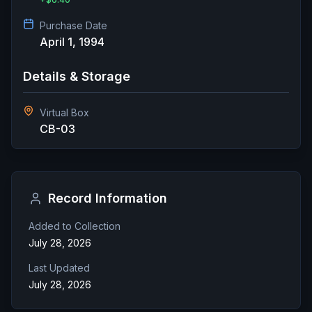
Purchase Date
April 1, 1994
Details & Storage
Virtual Box
CB-03
Record Information
Added to Collection
July 28, 2026
Last Updated
July 28, 2026