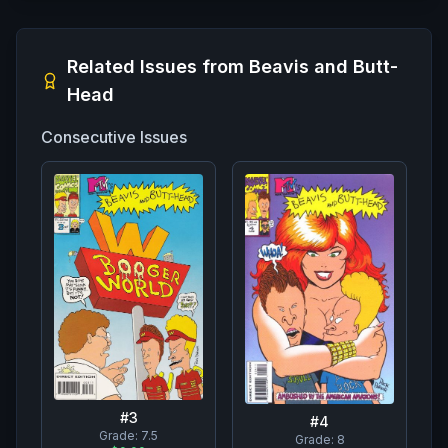
Related Issues from
Beavis and Butt-
Head
Consecutive Issues
#
3
#
4
Grade:
7.5
Grade:
8