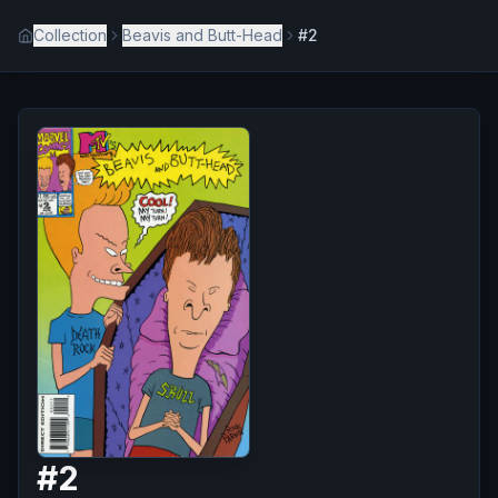
Collection
Beavis and Butt-Head
#2
#
2