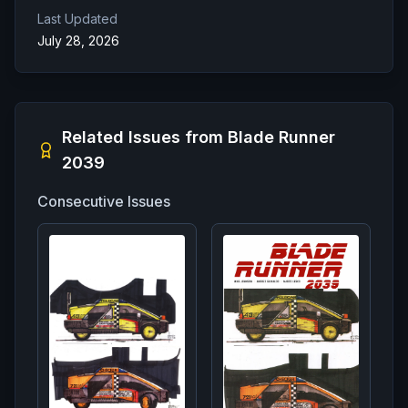
Last Updated
July 28, 2026
Related Issues from
Blade Runner
2039
Consecutive Issues