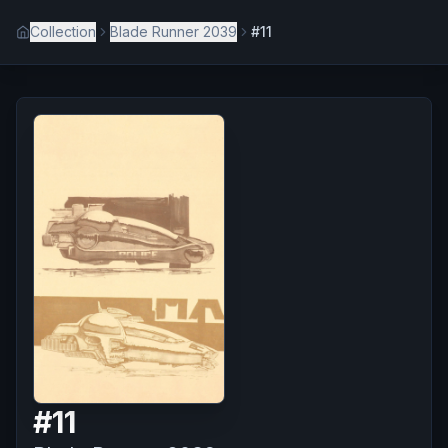
Collection
Blade Runner 2039
#11
#
11