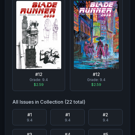
#
12
#
12
Grade:
9.4
Grade:
9.4
$2.59
$2.59
All Issues in Collection (
22
total)
#
1
#
1
#
2
9.4
9.4
9.4
#
3
#
4
#
5