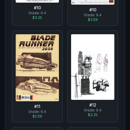
#
10
#
10
Grade:
9.4
Grade:
9.4
$3.25
$3.59
#
12
#
11
Grade:
9.4
Grade:
9.4
$3.25
$2.59