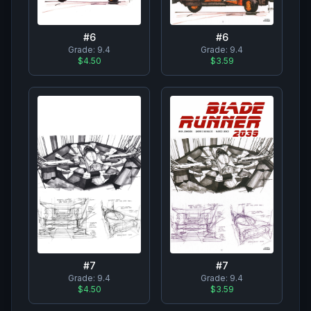
#
6
#
6
Grade:
9.4
Grade:
9.4
$4.50
$3.59
#
7
#
7
Grade:
9.4
Grade:
9.4
$4.50
$3.59