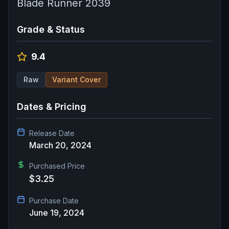
Blade Runner 2039
Grade & Status
9.4
Raw
Variant Cover
Dates & Pricing
Release Date
March 20, 2024
Purchased Price
$3.25
Purchase Date
June 19, 2024