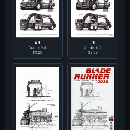
#
9
#
9
Grade:
9.4
Grade:
9.4
$3.25
$3.59