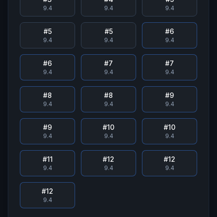
9.4
9.4
9.4
#
5
#
5
#
6
9.4
9.4
9.4
#
6
#
7
#
7
9.4
9.4
9.4
#
8
#
8
#
9
9.4
9.4
9.4
#
9
#
10
#
10
9.4
9.4
9.4
#
11
#
12
#
12
9.4
9.4
9.4
#
12
9.4