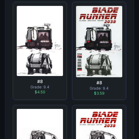
#
8
#
8
Grade:
9.4
Grade:
9.4
$4.50
$3.59