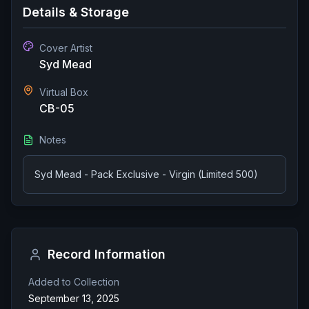
Details & Storage
Cover Artist
Syd Mead
Virtual Box
CB-05
Notes
Syd Mead - Pack Exclusive - Virgin (Limited 500)
Record Information
Added to Collection
September 13, 2025