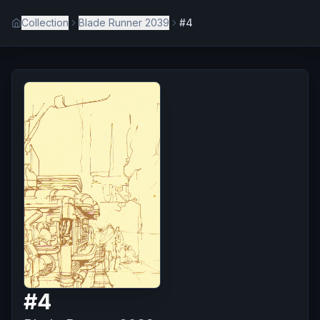
Collection
Blade Runner 2039
#4
#
4