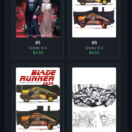
#
6
#
5
Grade:
9.4
Grade:
9.4
$4.50
$3.59