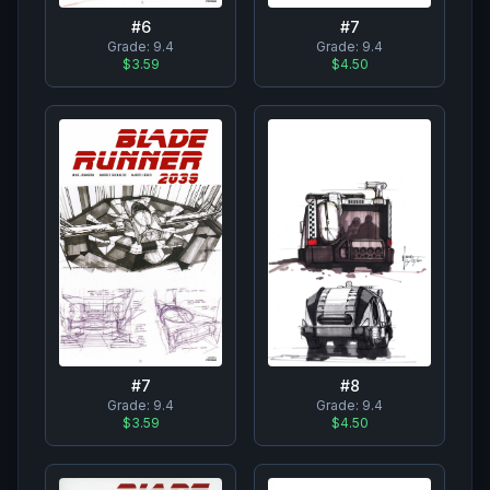
#
7
#
6
Grade:
9.4
Grade:
9.4
$4.50
$3.59
#
8
#
7
Grade:
9.4
Grade:
9.4
$4.50
$3.59