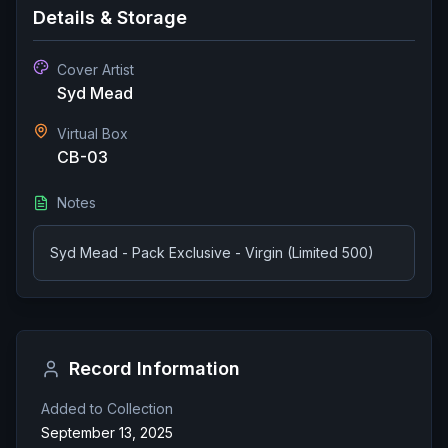
Details & Storage
Cover Artist
Syd Mead
Virtual Box
CB-03
Notes
Syd Mead - Pack Exclusive - Virgin (Limited 500)
Record Information
Added to Collection
September 13, 2025