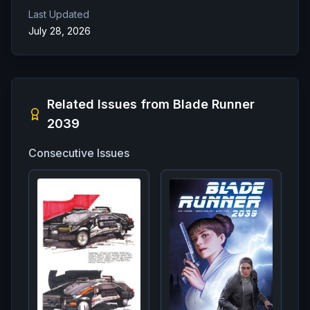
Last Updated
July 28, 2026
Related Issues from
Blade Runner
2039
Consecutive Issues