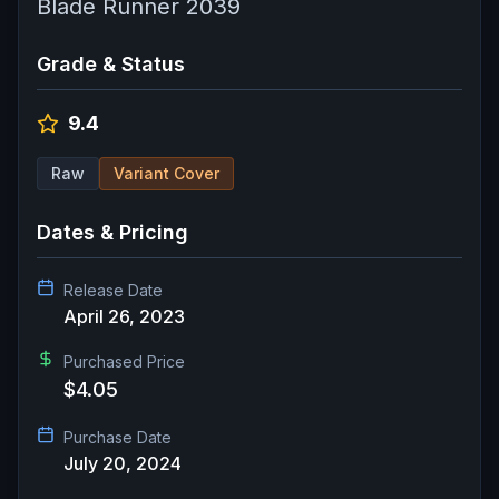
Blade Runner 2039
Grade & Status
9.4
Raw
Variant Cover
Dates & Pricing
Release Date
April 26, 2023
Purchased Price
$4.05
Purchase Date
July 20, 2024