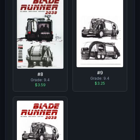
#
9
#
8
Grade:
9.4
Grade:
9.4
$3.25
$3.59