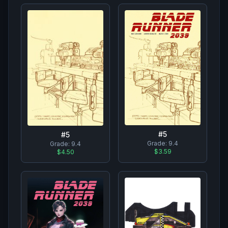
#
5
#
5
Grade:
9.4
Grade:
9.4
$3.59
$4.50