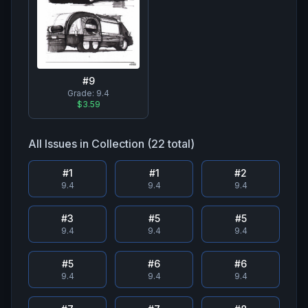
#
9
Grade:
9.4
$3.59
All Issues in Collection (
22
total)
#
1
#
1
#
2
9.4
9.4
9.4
#
3
#
5
#
5
9.4
9.4
9.4
#
5
#
6
#
6
9.4
9.4
9.4