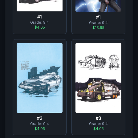
#
1
#
1
Grade:
9.4
Grade:
9.4
$4.05
$13.95
#
2
#
3
Grade:
9.4
Grade:
9.4
$4.05
$4.05