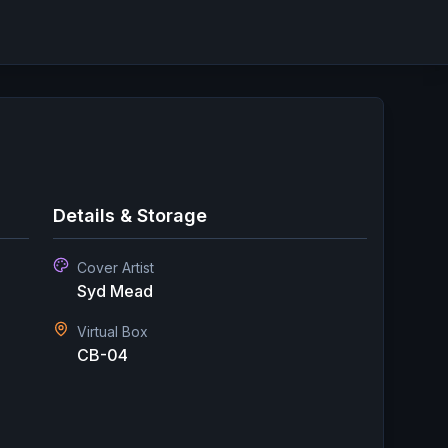
Details & Storage
Cover Artist
Syd Mead
Virtual Box
CB-04