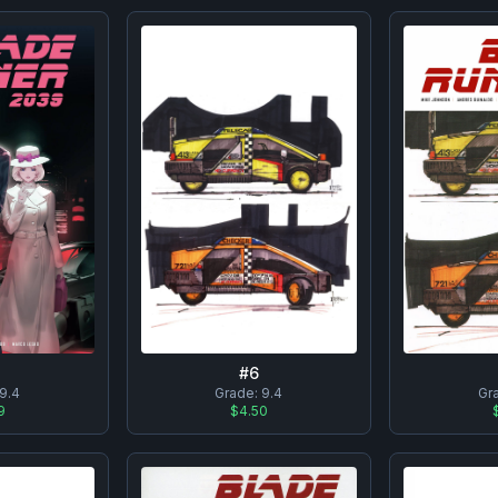
#
6
Grade:
9.4
9.4
Gr
$4.50
9