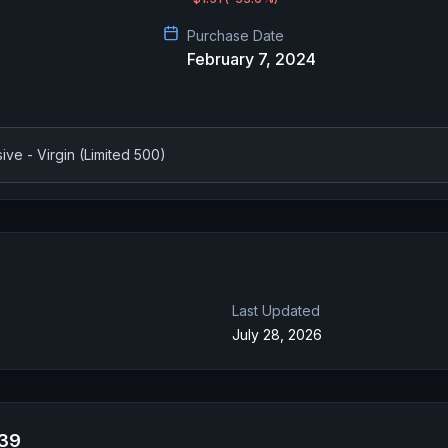
Purchase Date
February 7, 2024
ve - Virgin (Limited 500)
Last Updated
July 28, 2026
039