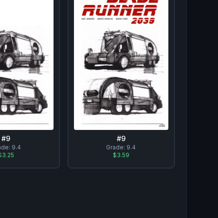
#
9
#
9
ade:
9.4
Grade:
9.4
$3.25
$3.59