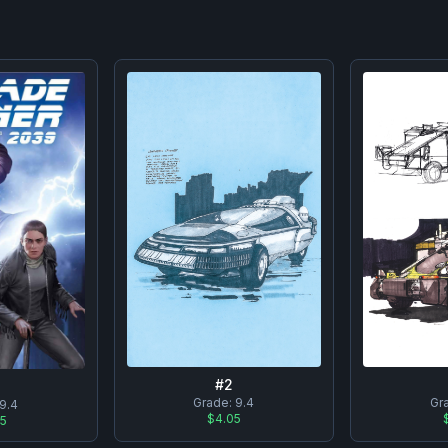
#
2
Grade:
9.4
Gr
9.4
$4.05
95