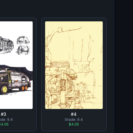
#
3
#
4
ade:
9.4
Grade:
9.4
$4.05
$4.05