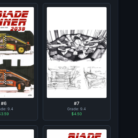
#
7
#
6
Grade:
9.4
ade:
9.4
$4.50
$3.59