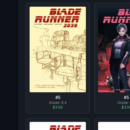
#
5
#
5
Grade:
9.4
Grade:
$3.59
$3.5