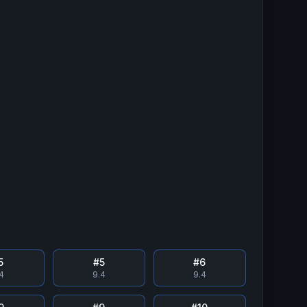
5
#
5
#
6
.4
9.4
9.4