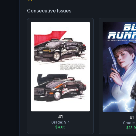
Consecutive Issues
#
1
#
1
Grade:
9.4
Grade:
$4.05
$13.