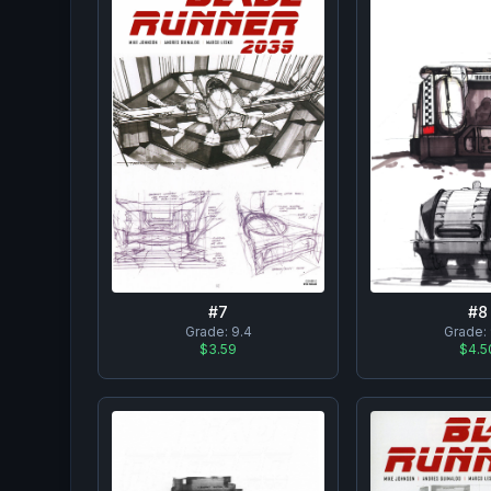
#
8
#
7
Grade:
Grade:
9.4
$4.5
$3.59