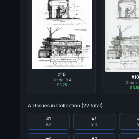
#
10
#
10
Grade:
9.4
Grade:
$3.25
$3.5
All Issues in Collection (
22
total)
#
1
#
1
9.4
9.4
9