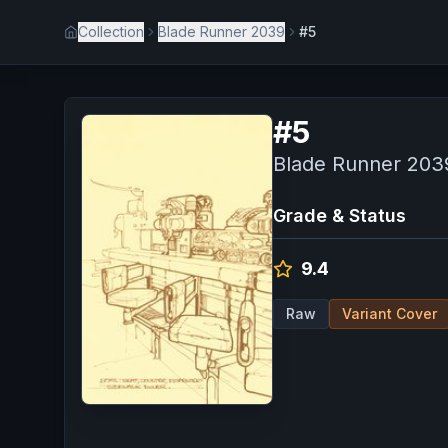
Collection
Blade Runner 2039
#5
#
5
Blade Runner 203
Grade & Status
9.4
Raw
Variant Cover