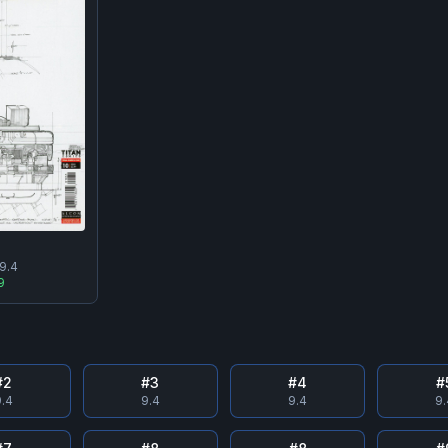
9.4
9
#
2
#
3
#
4
#
.4
9.4
9.4
9