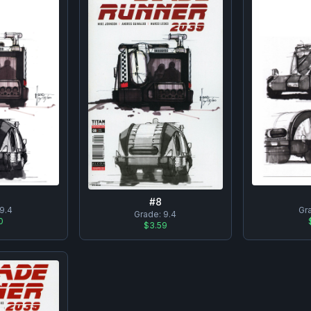
#
8
9.4
Gr
Grade:
9.4
0
$3.59