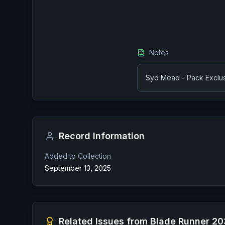
Notes
Syd Mead - Pack Exclusi
Record Information
Added to Collection
September 13, 2025
Related Issues from
Blade Runner 2