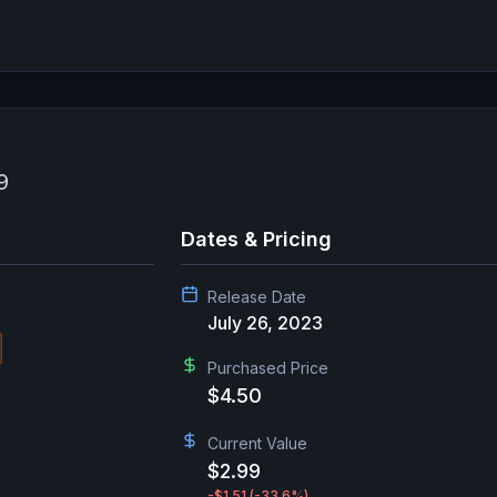
9
Dates & Pricing
Release Date
July 26, 2023
Purchased Price
$4.50
Current Value
$2.99
-$1.51
(-33.6%)