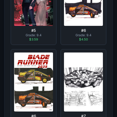
#
6
#
5
Grade:
9.4
Grade:
9.4
$4.50
$3.59
#
7
#
6