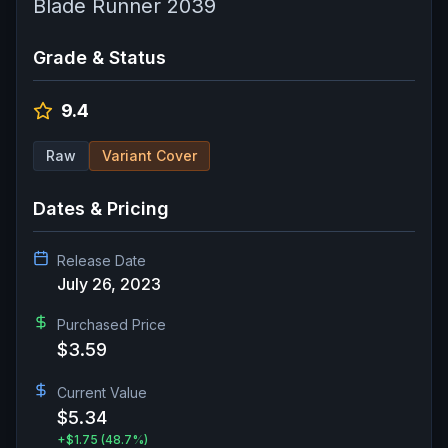
Blade Runner 2039
Grade & Status
9.4
Raw
Variant Cover
Dates & Pricing
Release Date
July 26, 2023
Purchased Price
$3.59
Current Value
$5.34
+
$1.75
(48.7%)