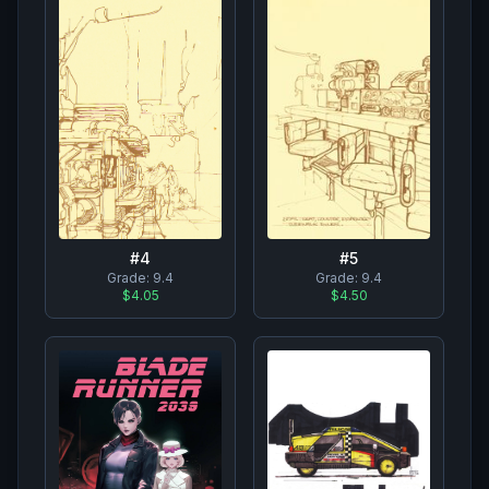
#
4
#
5
Grade:
9.4
Grade:
9.4
$4.05
$4.50