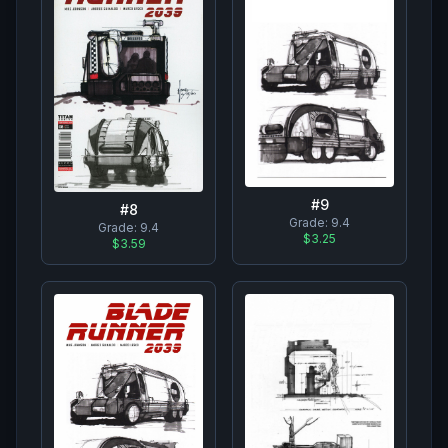
#
9
#
8
Grade:
9.4
Grade:
9.4
$3.25
$3.59