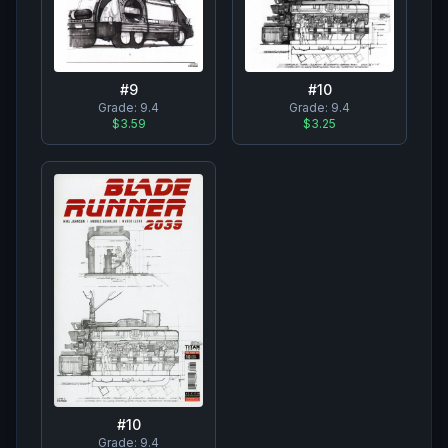
#
10
#
9
Grade:
9.4
Grade:
9.4
$3.25
$3.59
#
10
Grade:
9.4