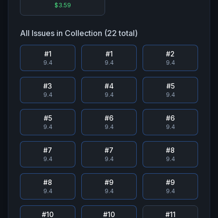
$3.59
All Issues in Collection (
22
total)
#
1
#
1
#
2
9.4
9.4
9.4
#
3
#
4
#
5
9.4
9.4
9.4
#
5
#
6
#
6
9.4
9.4
9.4
#
7
#
7
#
8
9.4
9.4
9.4
#
8
#
9
#
9
9.4
9.4
9.4
#
10
#
10
#
11