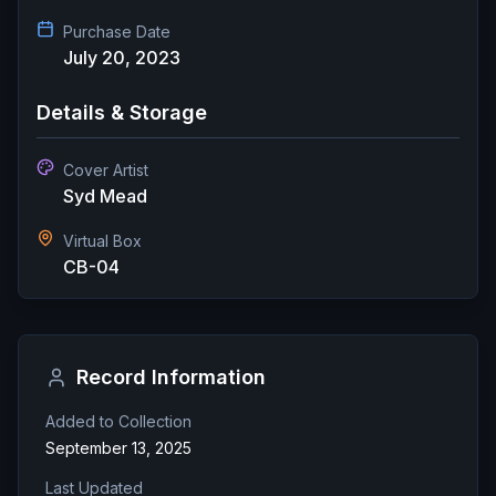
Purchase Date
July 20, 2023
Details & Storage
Cover Artist
Syd Mead
Virtual Box
CB-04
Record Information
Added to Collection
September 13, 2025
Last Updated