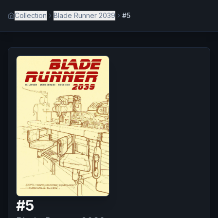
Collection
Blade Runner 2039
#5
#
5