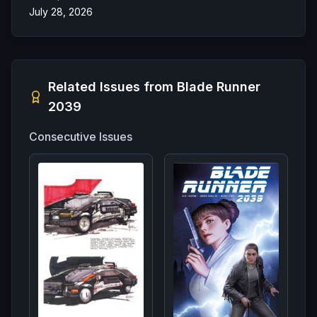
July 28, 2026
Related Issues from
Blade Runner
2039
Consecutive Issues