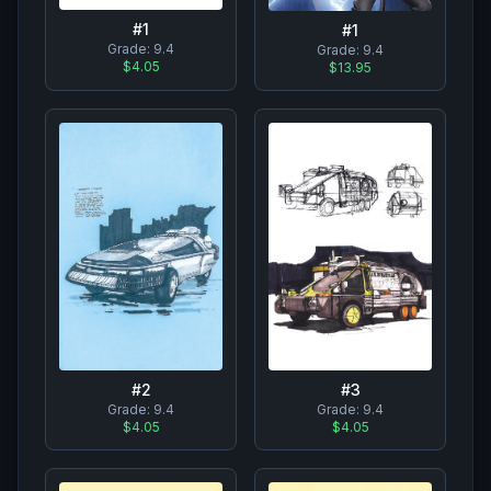
#
1
#
1
Grade:
9.4
Grade:
9.4
$4.05
$13.95
#
2
#
3
Grade:
9.4
Grade:
9.4
$4.05
$4.05