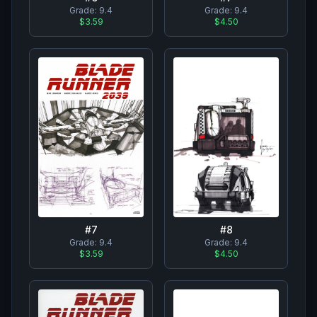
Grade:
9.4
Grade:
9.4
$4.50
$3.59
#
8
#
7
Grade:
9.4
Grade:
9.4
$4.50
$3.59