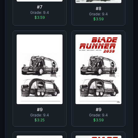
#
7
#
8
Grade:
9.4
Grade:
9.4
$3.59
$3.59
#
9
#
9
Grade:
9.4
Grade:
9.4
$3.25
$3.59