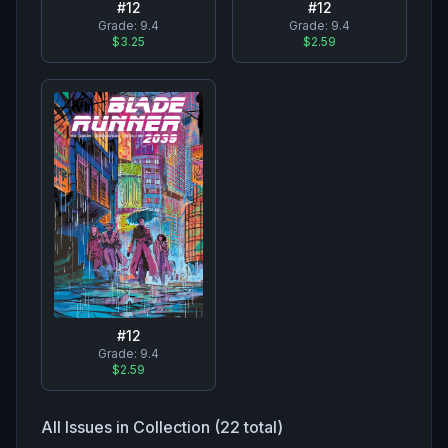
#
12
#
12
Grade:
9.4
Grade:
9.4
$2.59
$3.25
#
12
Grade:
9.4
$2.59
All Issues in Collection (
22
total)