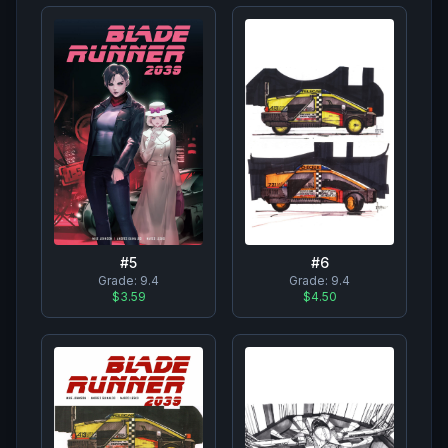
#
6
#
5
Grade:
9.4
Grade:
9.4
$4.50
$3.59