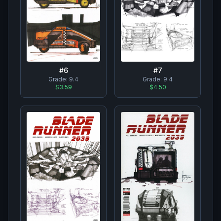
#
7
#
6
Grade:
9.4
Grade:
9.4
$4.50
$3.59