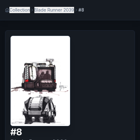
Collection
Blade Runner 2039
#8
#
8