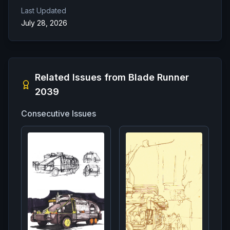
Last Updated
July 28, 2026
Related Issues from
Blade Runner
2039
Consecutive Issues