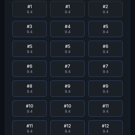
#
1
#
1
#
2
9.4
9.4
9.4
#
3
#
4
#
5
9.4
9.4
9.4
#
5
#
5
#
6
9.4
9.4
9.4
#
6
#
7
#
7
9.4
9.4
9.4
#
8
#
9
#
9
9.4
9.4
9.4
#
10
#
10
#
11
9.4
9.4
9.4
#
11
#
12
#
12
9.4
9.4
9.4