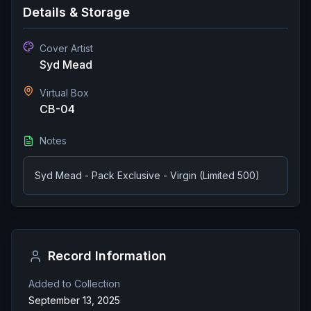
Details & Storage
Cover Artist
Syd Mead
Virtual Box
CB-04
Notes
Syd Mead - Pack Exclusive - Virgin (Limited 500)
Record Information
Added to Collection
September 13, 2025