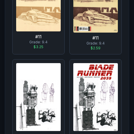
#
11
#
11
Grade:
9.4
Grade:
9.4
$3.25
$2.59