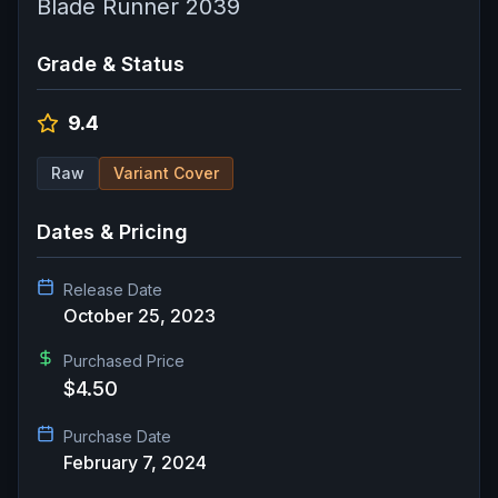
Blade Runner 2039
Grade & Status
9.4
Raw
Variant Cover
Dates & Pricing
Release Date
October 25, 2023
Purchased Price
$4.50
Purchase Date
February 7, 2024