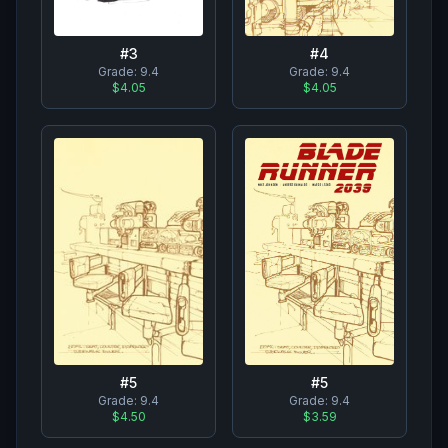
#
3
#
4
Grade:
9.4
Grade:
9.4
$4.05
$4.05
#
5
#
5
Grade:
9.4
Grade:
9.4
$3.59
$4.50