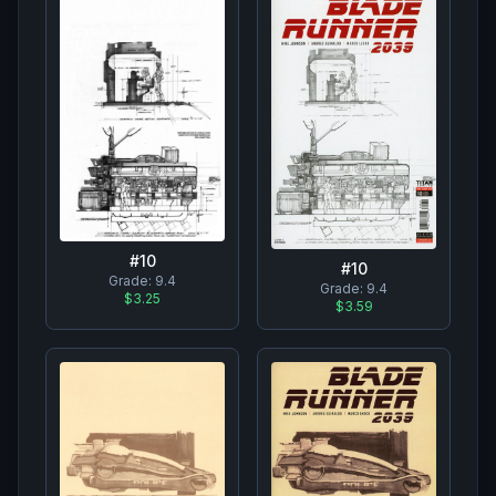
#
10
#
10
Grade:
9.4
Grade:
9.4
$3.25
$3.59