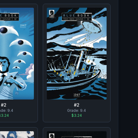
#
2
#
2
ade:
9.4
Grade:
9.4
$3.24
$3.24