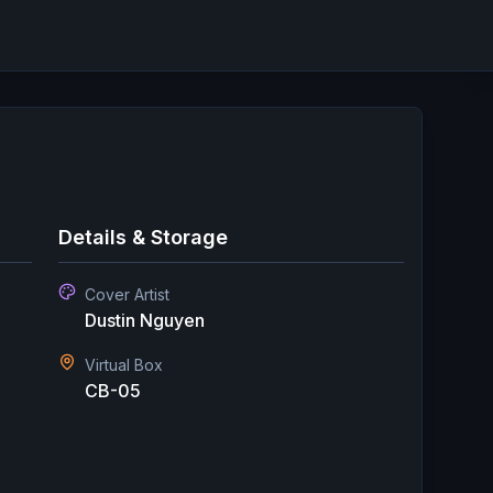
Details & Storage
Cover Artist
Dustin Nguyen
Virtual Box
CB-05