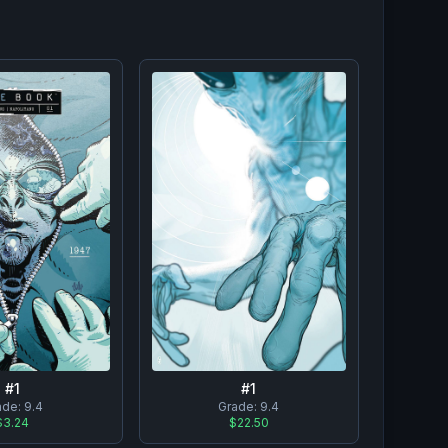
#
1
#
1
ade:
9.4
Grade:
9.4
$3.24
$22.50