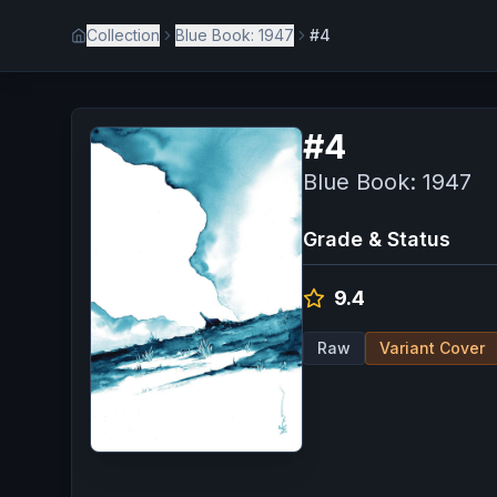
Collection
Blue Book: 1947
#4
#
4
Blue Book: 1947
Grade & Status
9.4
Raw
Variant Cover