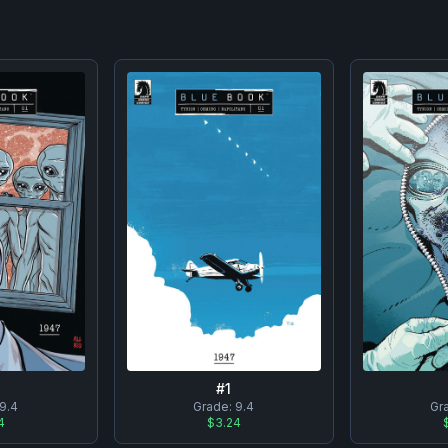
#
1
9.4
Grade:
9.4
Gr
4
$3.24