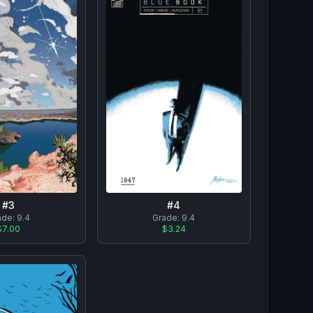
#
3
#
4
ade:
9.4
Grade:
9.4
$7.00
$3.24