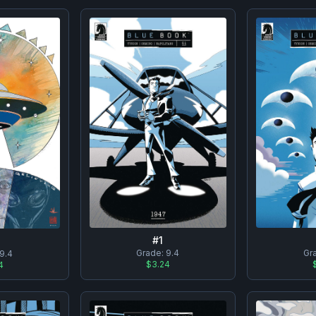
#
1
Grade:
9.4
Gr
9.4
$3.24
4