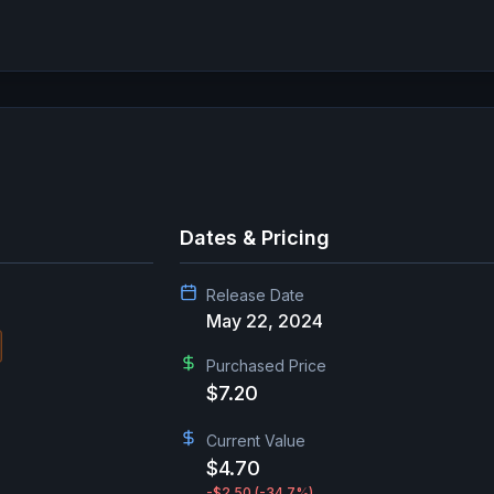
Dates & Pricing
Release Date
May 22, 2024
Purchased Price
$7.20
Current Value
$4.70
-$2.50
(-34.7%)