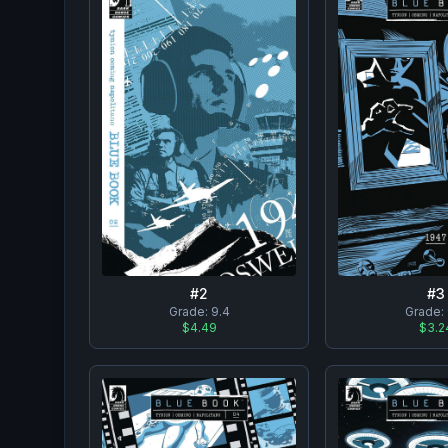
#
2
#
3
Grade:
9.4
Grade:
$4.49
$3.2