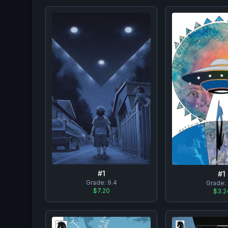
#
1
#
1
Grade:
9.4
Grade:
$7.20
$3.2