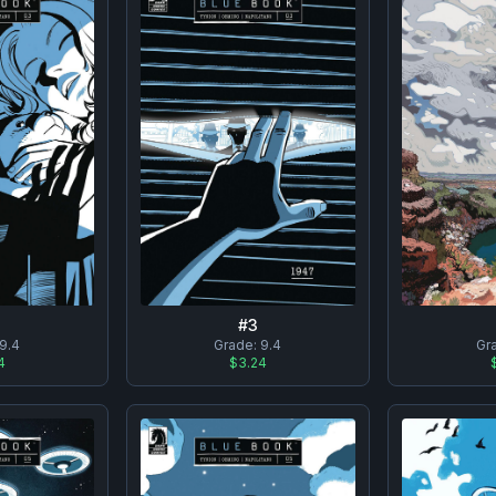
#
3
9.4
Grade:
9.4
Gr
4
$3.24