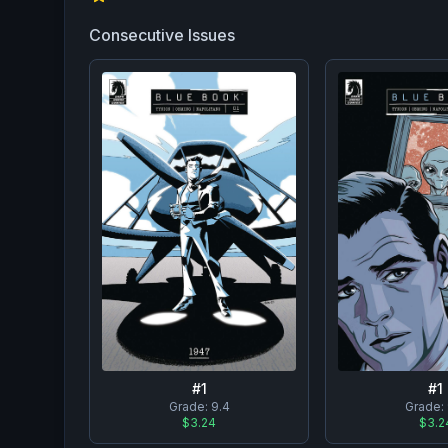
Consecutive Issues
#
1
#
1
Grade:
9.4
Grade:
$3.24
$3.2