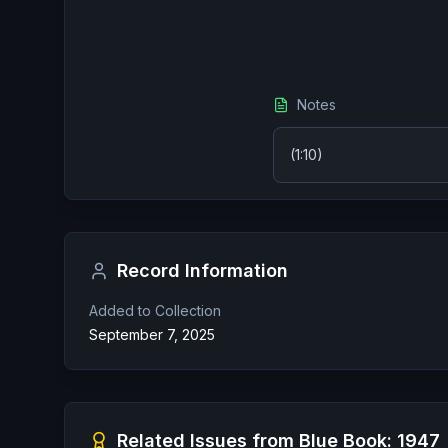
Notes
(1:10)
Record Information
Added to Collection
September 7, 2025
Related Issues from
Blue Book: 1947