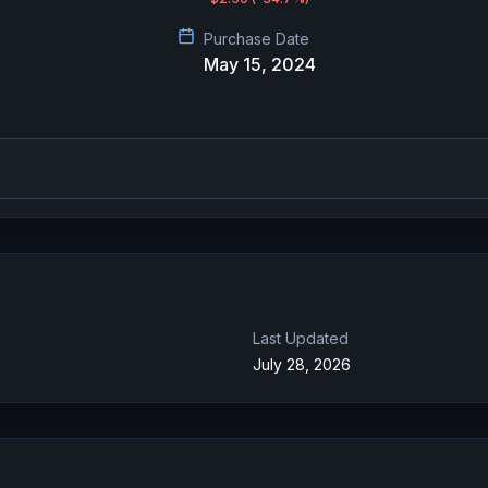
Purchase Date
May 15, 2024
Last Updated
July 28, 2026