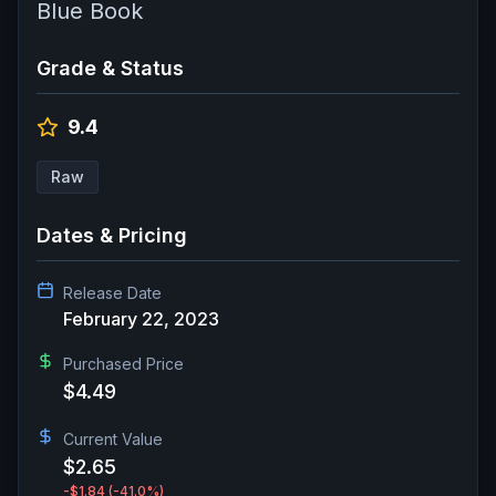
Blue Book
Grade & Status
9.4
Raw
Dates & Pricing
Release Date
February 22, 2023
Purchased Price
$4.49
Current Value
$2.65
-$1.84
(-41.0%)