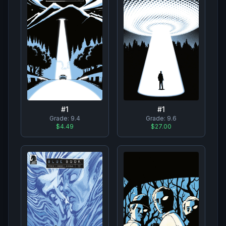
#
1
#
1
Grade:
9.4
Grade:
9.6
$4.49
$27.00