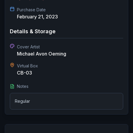
Purchase Date
February 21, 2023
Details & Storage
Cover Artist
Michael Avon Oeming
Virtual Box
CB-03
Notes
Regular