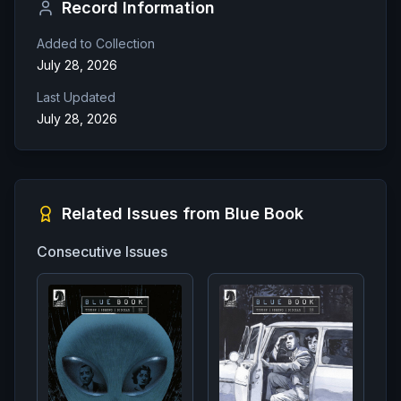
Record Information
Added to Collection
July 28, 2026
Last Updated
July 28, 2026
Related Issues from
Blue Book
Consecutive Issues