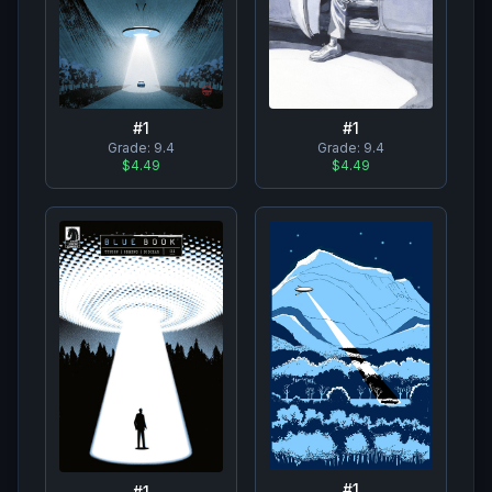
#
1
#
1
Grade:
9.4
Grade:
9.4
$4.49
$4.49
#
1
#
1