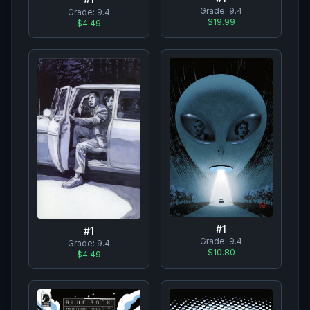
Grade:
9.4
Grade:
9.4
$19.99
$4.49
#
1
#
1
Grade:
9.4
Grade:
9.4
$10.80
$4.49