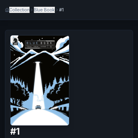
Collection
Blue Book
#1
#
1