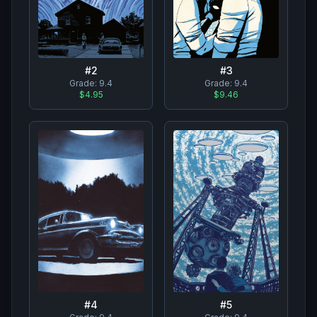
#
2
#
3
Grade:
9.4
Grade:
9.4
$4.95
$9.46
#
4
#
5