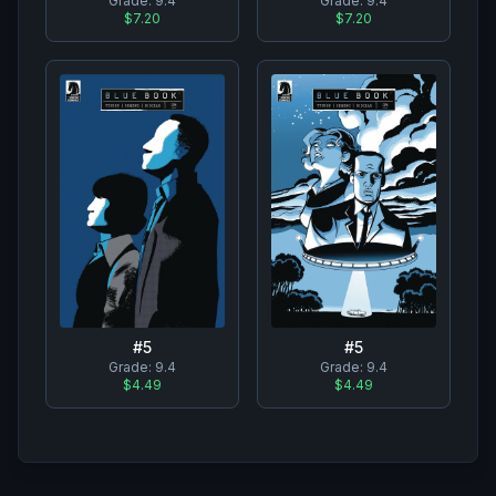
Grade:
9.4
Grade:
9.4
$7.20
$7.20
#
5
#
5
Grade:
9.4
Grade:
9.4
$4.49
$4.49