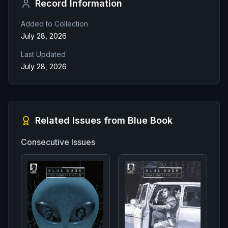
Record Information
Added to Collection
July 28, 2026
Last Updated
July 28, 2026
Related Issues from
Blue Book
Consecutive Issues