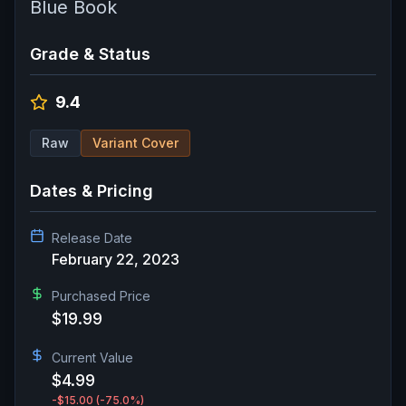
Blue Book
Grade & Status
9.4
Raw
Variant Cover
Dates & Pricing
Release Date
February 22, 2023
Purchased Price
$19.99
Current Value
$4.99
-$15.00
(-75.0%)