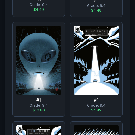
#
1
Grade:
9.4
Grade:
9.4
$4.49
$4.49
#
1
#
1
Grade:
9.4
Grade:
9.4
$10.80
$4.49