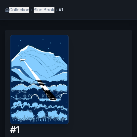
Collection
Blue Book
#1
#
1