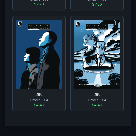
$7.20
$7.20
#
5
#
5
Grade:
9.4
Grade:
9.4
$4.49
$4.49