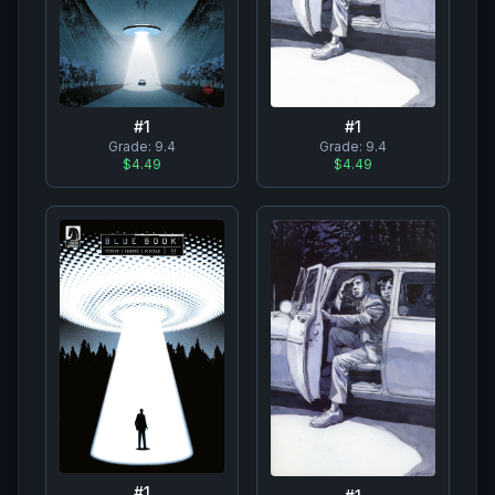
#
1
#
1
Grade:
9.4
Grade:
9.4
$4.49
$4.49
#
1