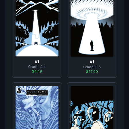
#
1
#
1
Grade:
9.4
Grade:
9.6
$4.49
$27.00