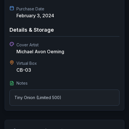
Purchase Date
February 3, 2024
Details & Storage
Cover Artist
Michael Avon Oeming
Virtual Box
CB-03
Notes
Tiny Onion (Limited 500)