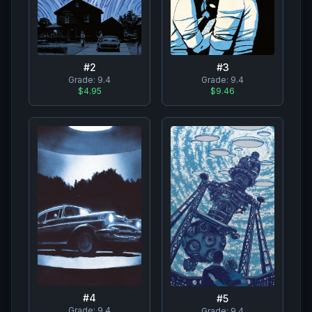
#
2
#
3
Grade:
9.4
Grade:
9.4
$4.95
$9.46
#
4
#
5
Grade:
9.4
Grade:
9.4