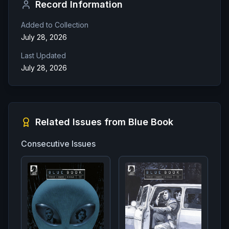
Record Information
Added to Collection
July 28, 2026
Last Updated
July 28, 2026
Related Issues from
Blue Book
Consecutive Issues