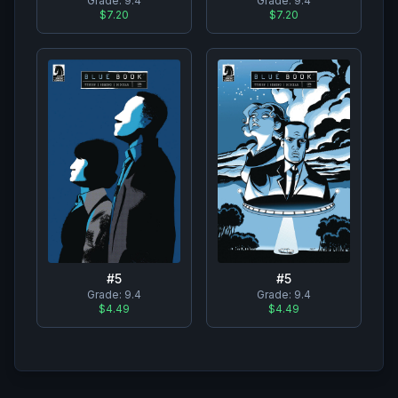
Grade:
9.4
Grade:
9.4
$7.20
$7.20
#
5
#
5
Grade:
9.4
Grade:
9.4
$4.49
$4.49