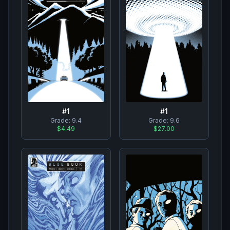
#
1
#
1
Grade:
9.4
Grade:
9.6
$4.49
$27.00