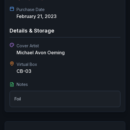
Purchase Date
February 21, 2023
Details & Storage
Cover Artist
Michael Avon Oeming
Virtual Box
CB-03
Notes
Foil