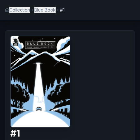
Collection
Blue Book
#1
#
1