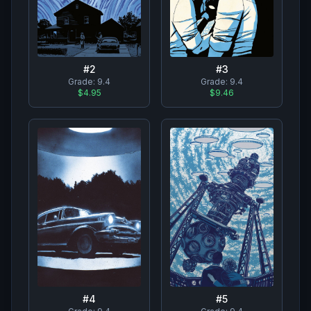
#
2
#
3
Grade:
9.4
Grade:
9.4
$4.95
$9.46
#
4
#
5