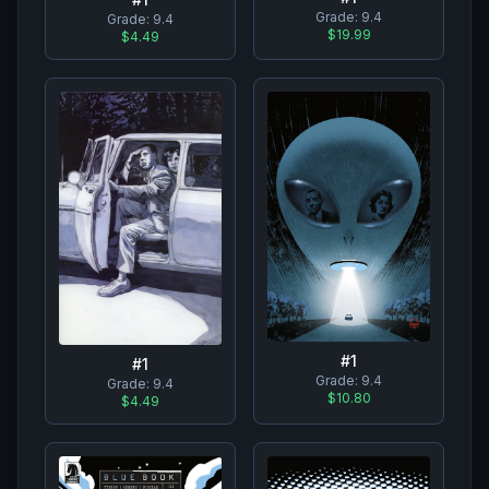
Grade:
9.4
Grade:
9.4
$19.99
$4.49
#
1
#
1
Grade:
9.4
Grade:
9.4
$10.80
$4.49