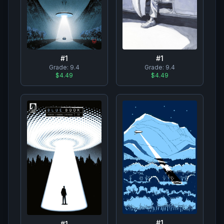
#
1
#
1
Grade:
9.4
Grade:
9.4
$4.49
$4.49
#
1
#
1