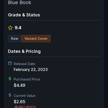
Blue Book
Grade & Status
9.4
Raw
Variant Cover
Dates & Pricing
Release Date
February 22, 2023
Purchased Price
$4.49
Current Value
$2.65
-$1.84
(-41.0%)