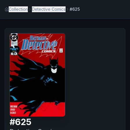
Collection
Detective Comics
#625
#
625