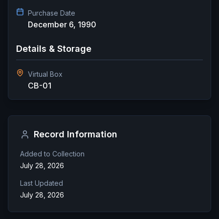
Purchase Date
December 6, 1990
Details & Storage
Virtual Box
CB-01
Record Information
Added to Collection
July 28, 2026
Last Updated
July 28, 2026