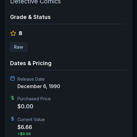
Detective Comics
Grade & Status
8
Raw
Dates & Pricing
Release Date
December 6, 1990
Purchased Price
$0.00
Current Value
$6.66
+
$6.66