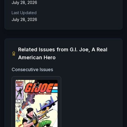
July 28, 2026
Last Updated
July 28, 2026
Related Issues from
G.I. Joe, A Real
American Hero
Consecutive Issues