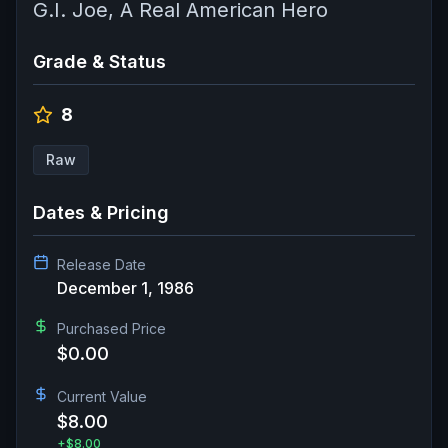
G.I. Joe, A Real American Hero
Grade & Status
8
Raw
Dates & Pricing
Release Date
December 1, 1986
Purchased Price
$0.00
Current Value
$8.00
+
$8.00