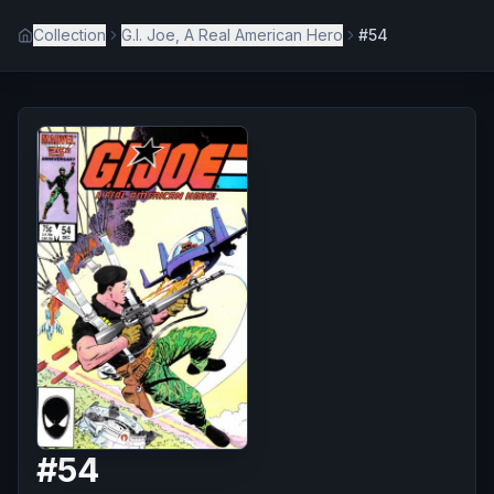
Collection
G.I. Joe, A Real American Hero
#54
#
54