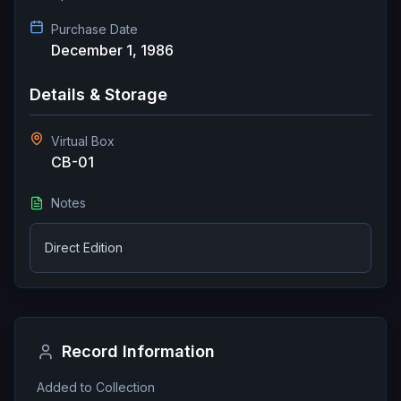
Purchase Date
December 1, 1986
Details & Storage
Virtual Box
CB-01
Notes
Direct Edition
Record Information
Added to Collection