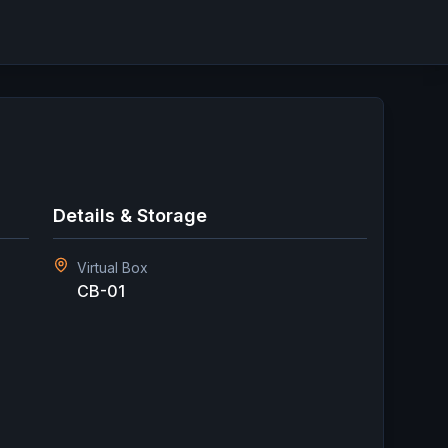
Details & Storage
Virtual Box
CB-01