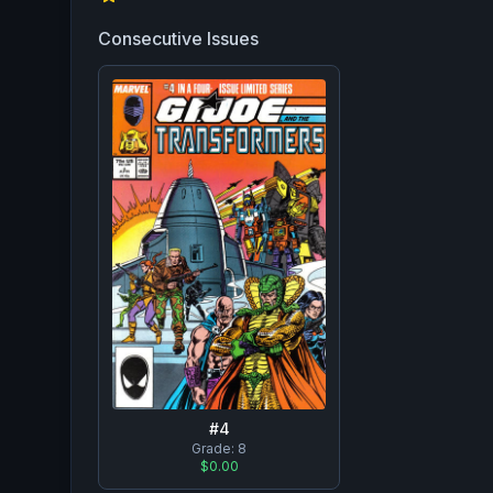
Consecutive Issues
#
4
Grade:
8
$0.00