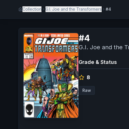
Collection
G.I. Joe and the Transformers
#4
#
4
G.I. Joe and the 
Grade & Status
8
Raw