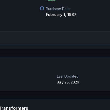
Purchase Date
February 1, 1987
Last Updated
July 28, 2026
 Transformers