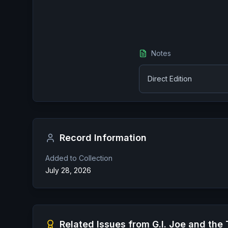
Notes
Direct Edition
Record Information
Added to Collection
July 28, 2026
Related Issues from
G.I. Joe and the