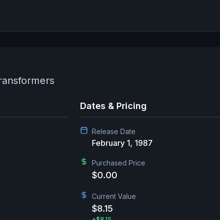
Transformers
Dates & Pricing
Release Date
February 1, 1987
Purchased Price
$0.00
Current Value
$8.15
+
$8.15