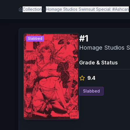
Collection
Homage Studios Swimsuit Special: #Ashcan
#
1
Slabbed
Homage Studios S
Grade & Status
9.4
Slabbed