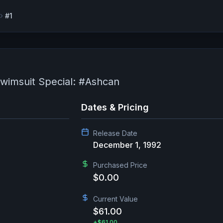
#1
wimsuit Special: #Ashcan
Dates & Pricing
Release Date
December 1, 1992
Purchased Price
$0.00
Current Value
$61.00
+
$61.00