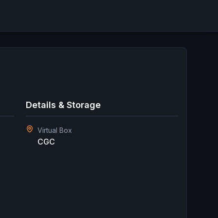
Details & Storage
Virtual Box
CGC