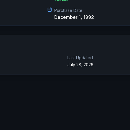
Purchase Date
December 1, 1992
Last Updated
July 28, 2026