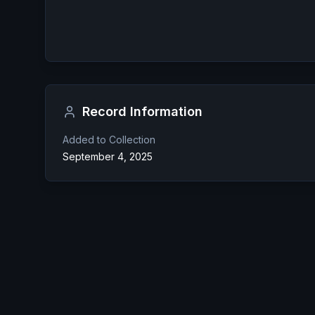
Record Information
Added to Collection
September 4, 2025