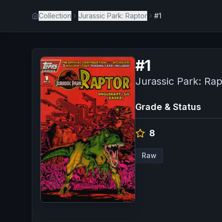
Collection
Jurassic Park: Raptor
#1
#
1
Jurassic Park: Rap
Grade & Status
8
Raw