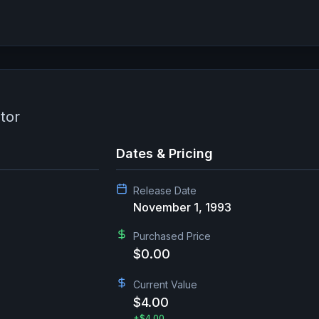
tor
Dates & Pricing
Release Date
November 1, 1993
Purchased Price
$0.00
Current Value
$4.00
+
$4.00