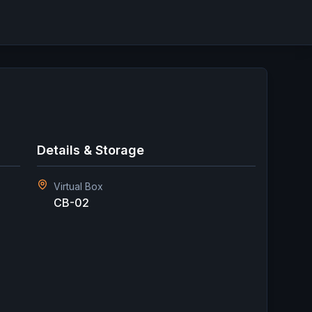
Details & Storage
Virtual Box
CB-02