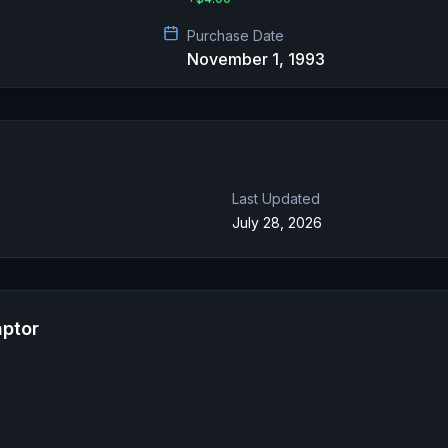
Purchase Date
November 1, 1993
Last Updated
July 28, 2026
aptor