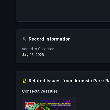
Record Information
Added to Collection
July 28, 2026
Related Issues from
Jurassic Park: R
Consecutive Issues