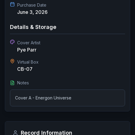
Purchase Date
June 3, 2026
Details & Storage
Cover Artist
Pye Parr
Virtual Box
CB-07
Notes
Cover A - Energon Universe
Record Information