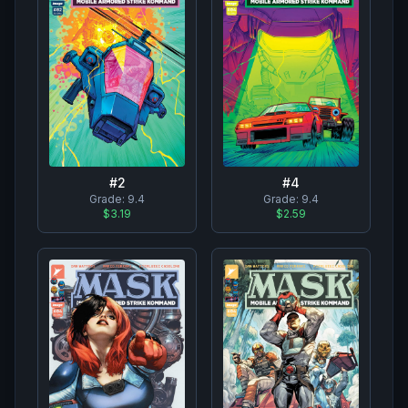
#
2
#
4
Grade:
9.4
Grade:
9.4
$3.19
$2.59