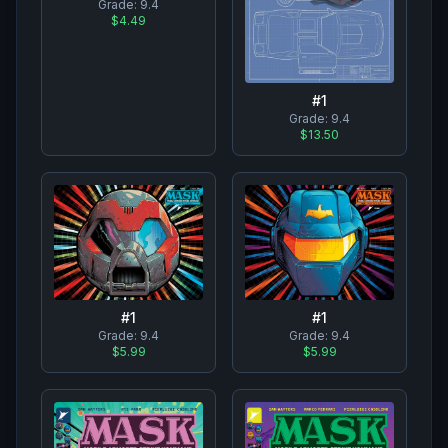
Grade:
9.4
$4.49
#
1
Grade:
9.4
$13.50
#
1
#
1
Grade:
9.4
Grade:
9.4
$5.99
$5.99