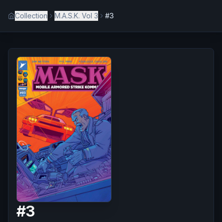
Collection
M.A.S.K. Vol 3
#3
#
3