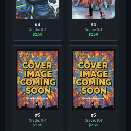
#
4
#
4
Grade:
9.4
Grade:
9.4
$2.59
$2.59
#
5
#
5
Grade:
9.4
Grade:
9.4
$2.59
$2.59