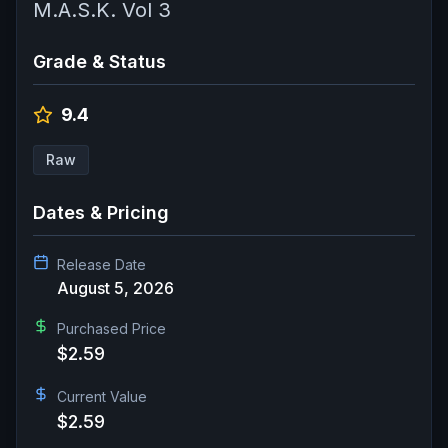
M.A.S.K. Vol 3
Grade & Status
9.4
Raw
Dates & Pricing
Release Date
August 5, 2026
Purchased Price
$2.59
Current Value
$2.59