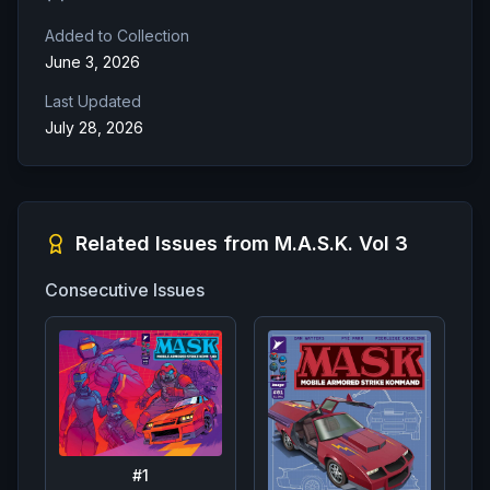
Added to Collection
June 3, 2026
Last Updated
July 28, 2026
Related Issues from
M.A.S.K. Vol 3
Consecutive Issues
#
1