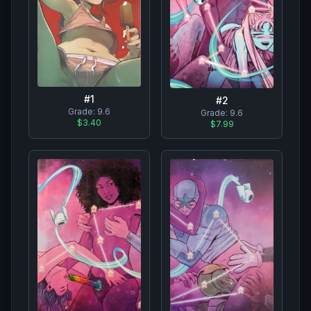
#
1
#
2
Grade:
9.6
Grade:
9.6
$3.40
$7.99