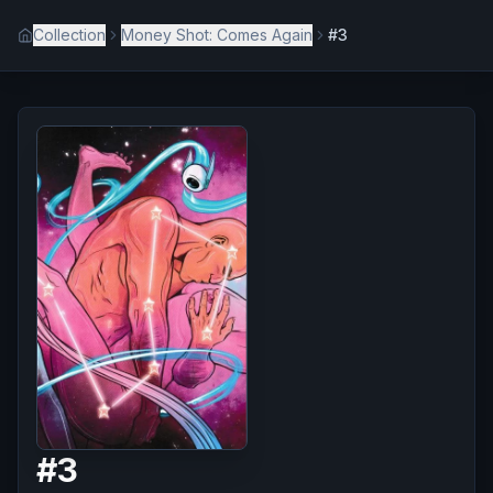
Collection
Money Shot: Comes Again
#3
#
3