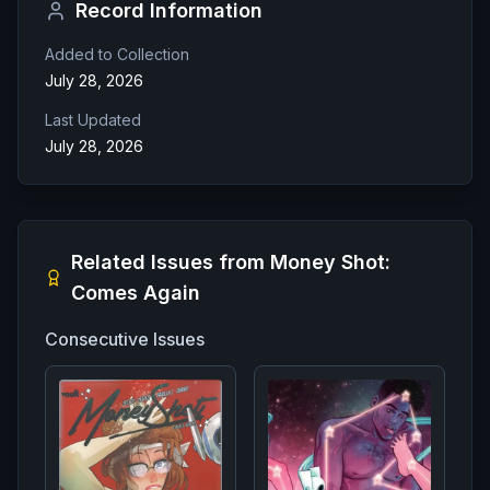
Record Information
Added to Collection
July 28, 2026
Last Updated
July 28, 2026
Related Issues from
Money Shot:
Comes Again
Consecutive Issues