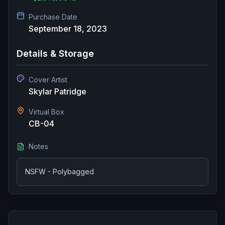
Purchase Date
September 18, 2023
Details & Storage
Cover Artist
Skylar Patridge
Virtual Box
CB-04
Notes
NSFW - Polybagged