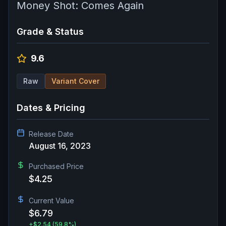
Money Shot: Comes Again
Grade & Status
9.6
Raw
Variant Cover
Dates & Pricing
Release Date
August 16, 2023
Purchased Price
$4.25
Current Value
$6.79
+
$2.54
(59.8%)