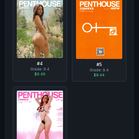
#
4
#
5
Grade:
9.4
Grade:
9.4
$6.49
$8.44