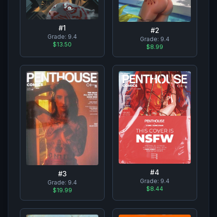
#
1
#
2
Grade:
9.4
Grade:
9.4
$13.50
$8.99
#
4
#
3
Grade:
9.4
Grade:
9.4
$8.44
$19.99