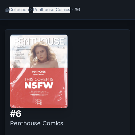
Collection
Penthouse Comics
#6
#
6
Penthouse Comics