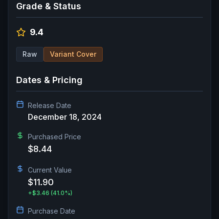
Grade & Status
9.4
Raw
Variant Cover
Dates & Pricing
Release Date
December 18, 2024
Purchased Price
$8.44
Current Value
$11.90
+
$3.46
(41.0%)
Purchase Date