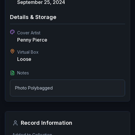
September 25, 2024
Details & Storage
Cover Artist
Penny Pierce
Virtual Box
Loose
Notes
Photo Polybagged
Record Information
Added to Collection