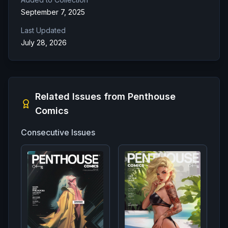
September 7, 2025
Last Updated
July 28, 2026
Related Issues from
Penthouse
Comics
Consecutive Issues