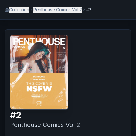
Collection
Penthouse Comics Vol 2
#2
#
2
Penthouse Comics Vol 2