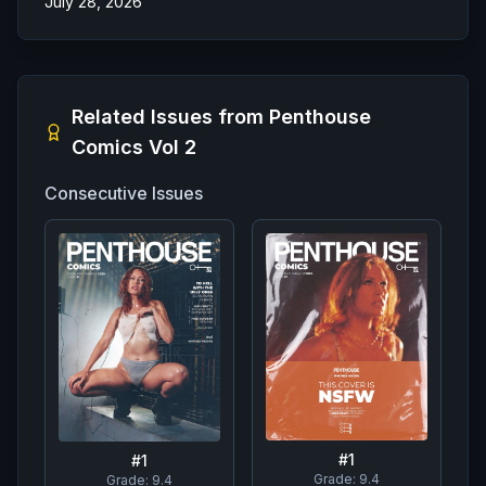
July 28, 2026
Related Issues from
Penthouse
Comics Vol 2
Consecutive Issues
#
1
#
1
Grade:
9.4
Grade:
9.4