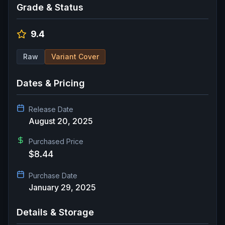
Grade & Status
9.4
Raw
Variant Cover
Dates & Pricing
Release Date
August 20, 2025
Purchased Price
$8.44
Purchase Date
January 29, 2025
Details & Storage