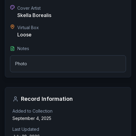
Cover Artist
Skella Borealis
Virtual Box
Loose
Notes
Photo
Record Information
Added to Collection
September 4, 2025
Last Updated