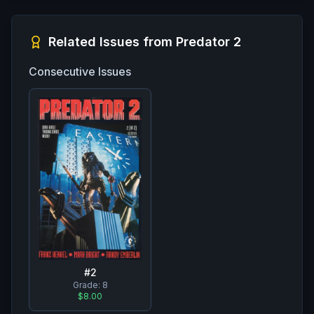
Related Issues from
Predator 2
Consecutive Issues
#
2
Grade:
8
$8.00