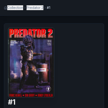
Collection
Predator 2
#1
#
1