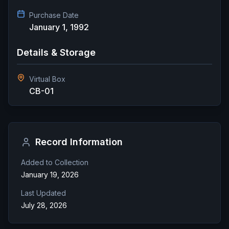
Purchase Date
January 1, 1992
Details & Storage
Virtual Box
CB-01
Record Information
Added to Collection
January 19, 2026
Last Updated
July 28, 2026