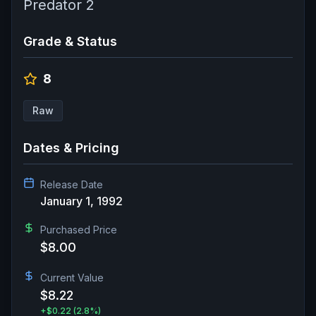
Predator 2
Grade & Status
8
Raw
Dates & Pricing
Release Date
January 1, 1992
Purchased Price
$8.00
Current Value
$8.22
+
$0.22
(2.8%)