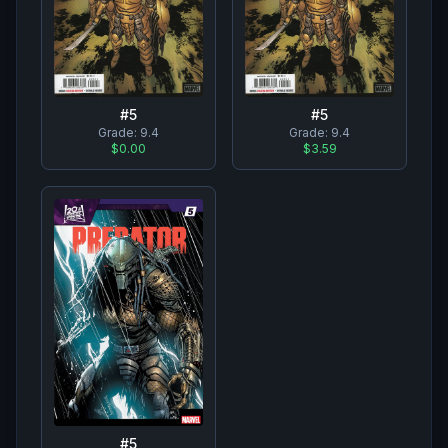
#
5
#
5
Grade:
9.4
Grade:
9.4
$0.00
$3.59
#
5