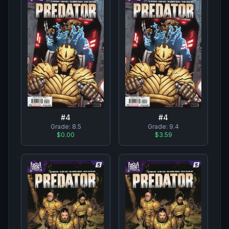
#
4
#
4
Grade:
8.5
Grade:
9.4
$0.00
$3.59