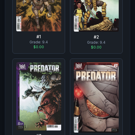
#
1
#
2
Grade:
9.4
Grade:
9.4
$0.00
$0.00