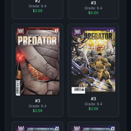
#
2
#
3
Grade:
9.4
Grade:
9.4
$2.59
$0.00
#
3
#
3
Grade:
9.4
Grade:
9.4
$2.59
$2.59