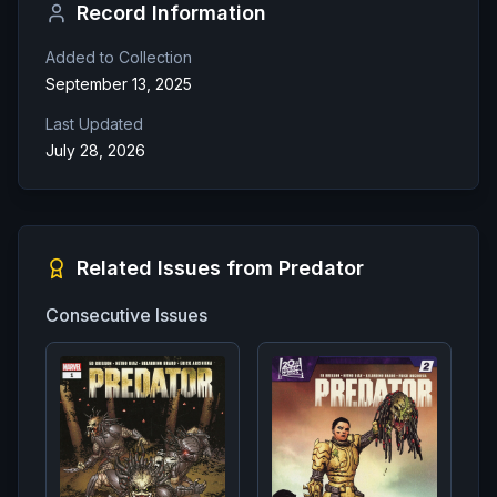
Record Information
Added to Collection
September 13, 2025
Last Updated
July 28, 2026
Related Issues from
Predator
Consecutive Issues