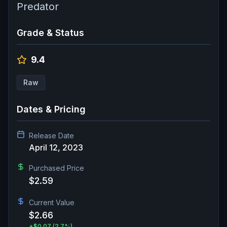
Predator
Grade & Status
9.4
Raw
Dates & Pricing
Release Date
April 12, 2023
Purchased Price
$2.59
Current Value
$2.66
+
$0.07
(2.7%)