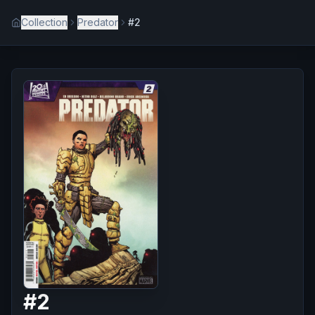
Collection
Predator
#2
#
2