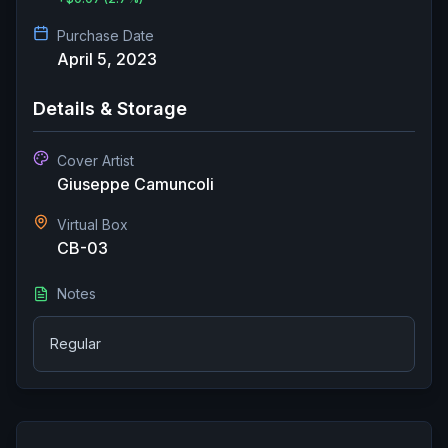
Purchase Date
April 5, 2023
Details & Storage
Cover Artist
Giuseppe Camuncoli
Virtual Box
CB-03
Notes
Regular