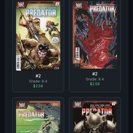
#
2
#
2
Grade:
9.4
Grade:
9.4
$2.59
$2.59