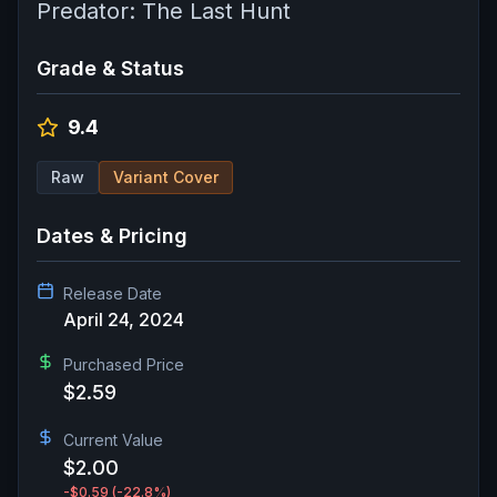
Predator: The Last Hunt
Grade & Status
9.4
Raw
Variant Cover
Dates & Pricing
Release Date
April 24, 2024
Purchased Price
$2.59
Current Value
$2.00
-$0.59
(-22.8%)