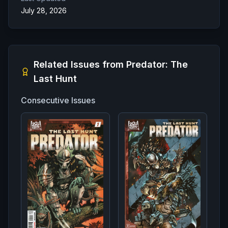
July 28, 2026
Related Issues from
Predator: The
Last Hunt
Consecutive Issues