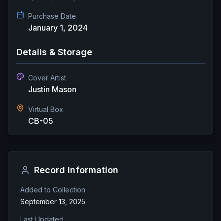
Purchase Date
January 1, 2024
Details & Storage
Cover Artist
Justin Mason
Virtual Box
CB-05
Record Information
Added to Collection
September 13, 2025
Last Updated