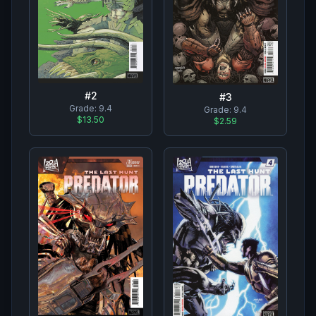
#
2
#
3
Grade:
9.4
Grade:
9.4
$13.50
$2.59