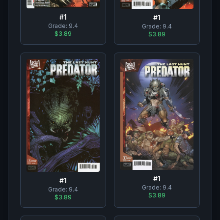
#
1
#
1
Grade:
9.4
Grade:
9.4
$3.89
$3.89
#
1
#
1
Grade:
9.4
Grade:
9.4
$3.89
$3.89