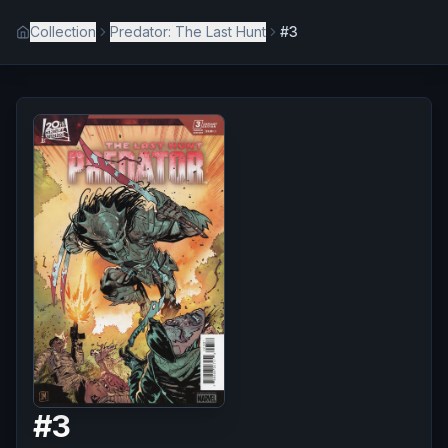
Collection
Predator: The Last Hunt
#3
#
3