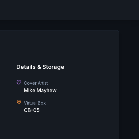
Details & Storage
Cover Artist
Mike Mayhew
Virtual Box
CB-05