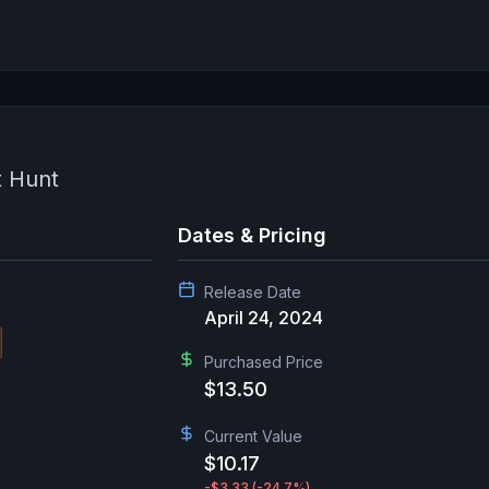
t Hunt
Dates & Pricing
Release Date
April 24, 2024
Purchased Price
$13.50
Current Value
$10.17
-$3.33
(-24.7%)