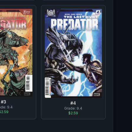
#
3
#
4
ade:
9.4
Grade:
9.4
$2.59
$2.59