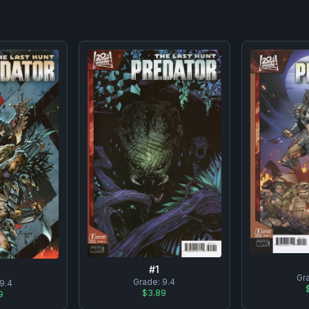
#
1
Gr
Grade:
9.4
9.4
$3.89
9