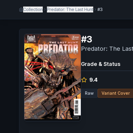
Collection
Predator: The Last Hunt
#3
#
3
Predator: The Las
Grade & Status
9.4
Raw
Variant Cover