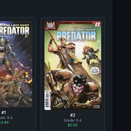
#
1
#
2
ade:
9.4
Grade:
9.4
$3.89
$2.59