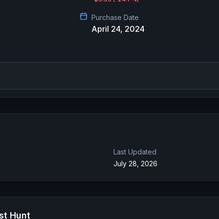
Purchase Date
April 24, 2024
Last Updated
July 28, 2026
st Hunt