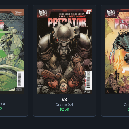
#
3
9.4
Grade:
9.4
Gr
50
$2.59