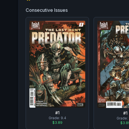
Consecutive Issues
#
1
#
1
Grade:
9.4
Grade:
$3.89
$3.8