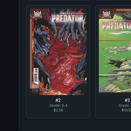
#
2
#
2
Grade:
9.4
Grade:
$2.59
$13.