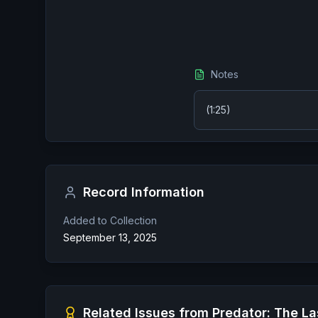
Notes
(1:25)
Record Information
Added to Collection
September 13, 2025
Related Issues from
Predator: The La