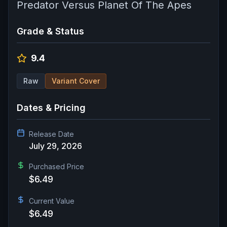
Predator Versus Planet Of The Apes
Grade & Status
9.4
Raw
Variant Cover
Dates & Pricing
Release Date
July 29, 2026
Purchased Price
$6.49
Current Value
$6.49