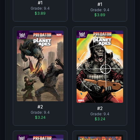
#
1
#
1
Grade:
9.4
Grade:
9.4
$3.89
$3.89
#
2
#
2
Grade:
9.4
Grade:
9.4
$3.24
$3.24