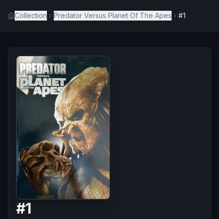
Collection
Predator Versus Planet Of The Apes
#1
#
1