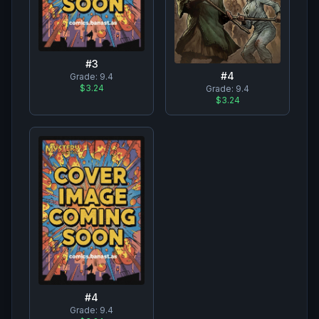
#
3
#
4
Grade:
9.4
$3.24
Grade:
9.4
$3.24
#
4
Grade:
9.4