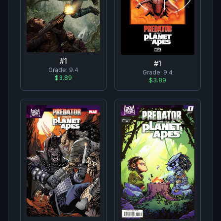
#
1
#
1
Grade:
9.4
Grade:
9.4
$3.89
$3.89