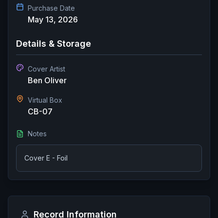
Purchase Date
May 13, 2026
Details & Storage
Cover Artist
Ben Oliver
Virtual Box
CB-07
Notes
Cover E - Foil
Record Information