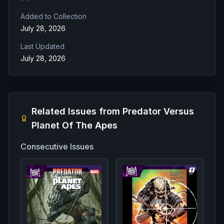
Added to Collection
July 28, 2026
Last Updated
July 28, 2026
Related Issues from
Predator Versus
Planet Of The Apes
Consecutive Issues