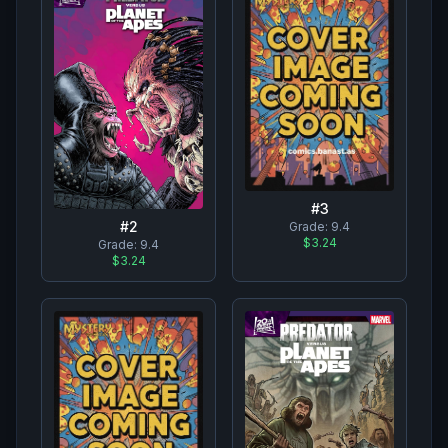
#
3
#
2
Grade:
9.4
$3.24
Grade:
9.4
$3.24