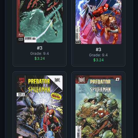
#
3
#
3
Grade:
9.4
Grade:
9.4
$3.24
$3.24