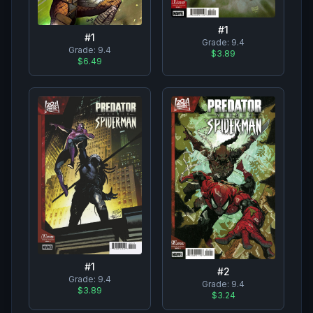
#
1
#
1
Grade:
9.4
Grade:
9.4
$3.89
$6.49
#
1
#
2
Grade:
9.4
Grade:
9.4
$3.89
$3.24