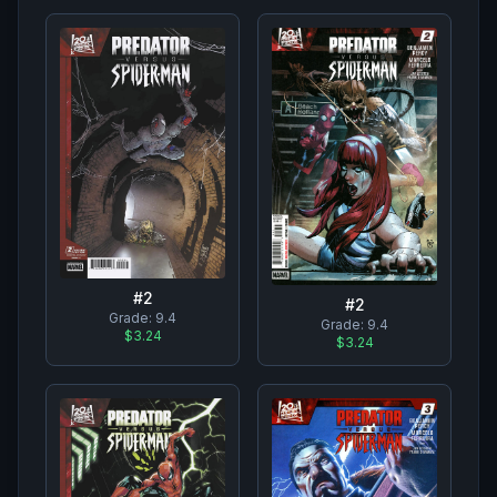
#
2
#
2
Grade:
9.4
Grade:
9.4
$3.24
$3.24