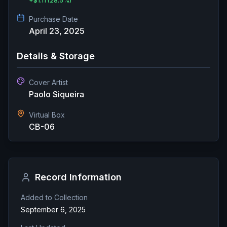
+
$1.11
(28.5%)
Purchase Date
April 23, 2025
Details & Storage
Cover Artist
Paolo Siqueira
Virtual Box
CB-06
Record Information
Added to Collection
September 6, 2025