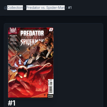
Collection
Predator vs. Spider-Man
#1
#
1