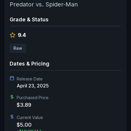
Predator vs. Spider-Man
Grade & Status
9.4
Raw
Dates & Pricing
Release Date
April 23, 2025
Purchased Price
$3.89
Current Value
$5.00