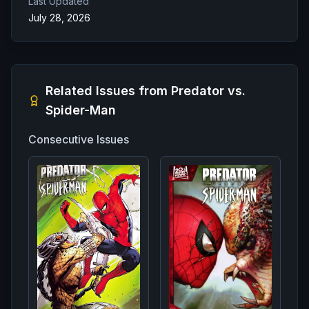
Last Updated
July 28, 2026
Related Issues from
Predator vs.
Spider-Man
Consecutive Issues