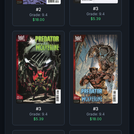
#
3
#
2
Grade:
9.4
Grade:
9.4
$5.39
$18.00
#
3
#
3
Grade:
9.4
Grade:
9.4
$5.39
$18.00