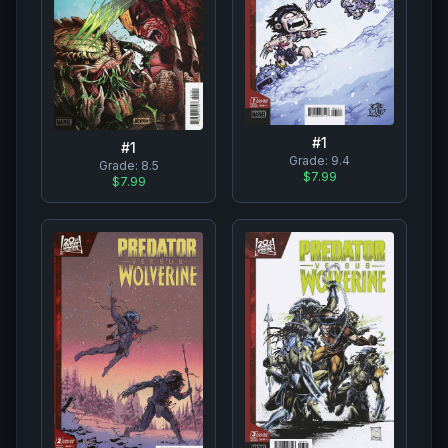
#
1
#
1
Grade:
9.4
Grade:
8.5
$7.99
$7.99