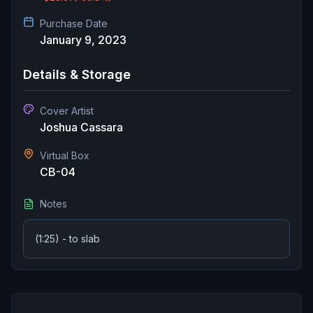
Purchase Date
January 9, 2023
Details & Storage
Cover Artist
Joshua Cassara
Virtual Box
CB-04
Notes
(1:25) - to slab