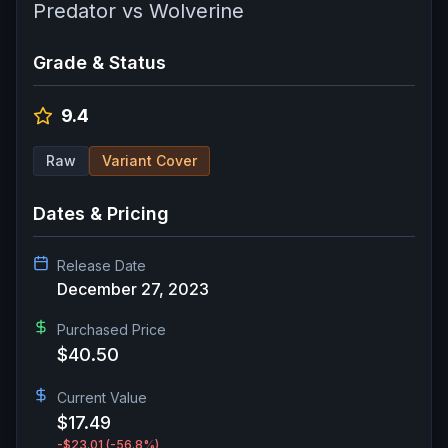
Predator vs Wolverine
Grade & Status
9.4
Raw
Variant Cover
Dates & Pricing
Release Date
December 27, 2023
Purchased Price
$40.50
Current Value
$17.49
-$23.01
(-56.8%)