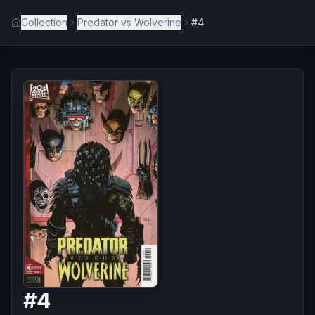
Collection
Predator vs Wolverine
#4
#
4