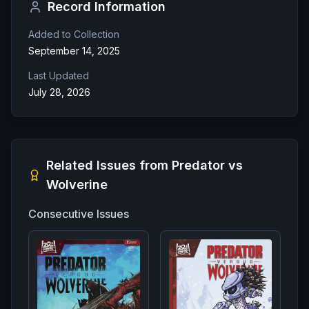
Record Information
Added to Collection
September 14, 2025
Last Updated
July 28, 2026
Related Issues from
Predator vs
Wolverine
Consecutive Issues