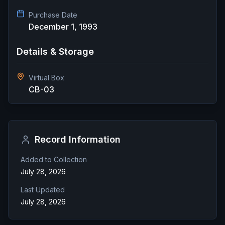
Purchase Date
December 1, 1993
Details & Storage
Virtual Box
CB-03
Record Information
Added to Collection
July 28, 2026
Last Updated
July 28, 2026