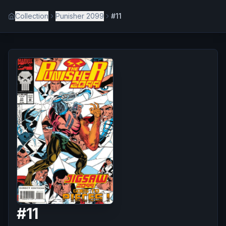
Collection
Punisher 2099
#11
#
11