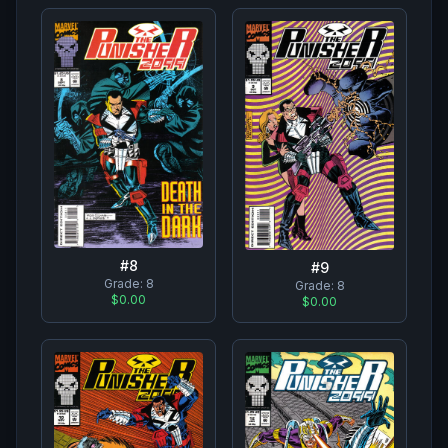
#
8
#
9
Grade:
8
Grade:
8
$0.00
$0.00