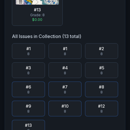
#
13
Grade:
8
$0.00
All Issues in Collection (
13
total)
#
1
#
1
#
2
8
8
8
#
3
#
4
#
5
8
8
8
#
6
#
7
#
8
8
8
8
#
9
#
10
#
12
8
8
8
#
13