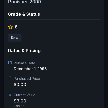
Punisher 2099
Grade & Status
8
Raw
Dates & Pricing
Release Date
December 1, 1993
Purchased Price
$0.00
Current Value
$3.00
+
$3.00