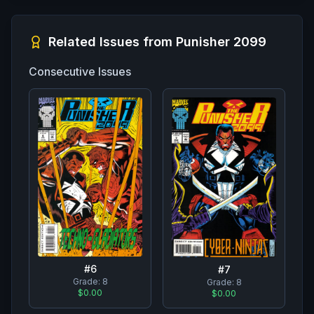
Related Issues from
Punisher 2099
Consecutive Issues
#
6
#
7
Grade:
8
Grade:
8
$0.00
$0.00