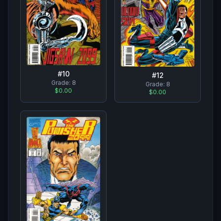
#
10
#
12
Grade:
8
Grade:
8
$0.00
$0.00