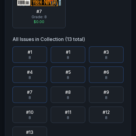
#
7
Grade:
8
$0.00
All Issues in Collection (
13
total)
#
1
#
1
#
3
8
8
8
#
4
#
5
#
6
8
8
8
#
7
#
8
#
9
8
8
8
#
10
#
11
#
12
8
8
8
#
13