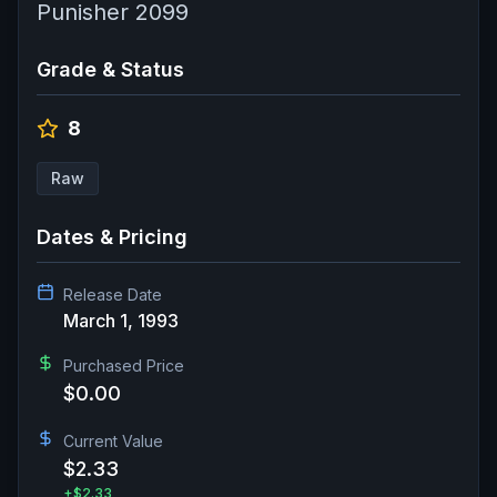
Punisher 2099
Grade & Status
8
Raw
Dates & Pricing
Release Date
March 1, 1993
Purchased Price
$0.00
Current Value
$2.33
+
$2.33