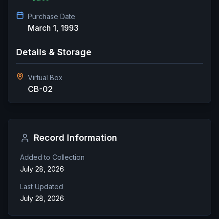
Purchase Date
March 1, 1993
Details & Storage
Virtual Box
CB-02
Record Information
Added to Collection
July 28, 2026
Last Updated
July 28, 2026