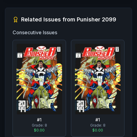
Related Issues from
Punisher 2099
Consecutive Issues
#
1
#
1
Grade:
8
Grade:
8
$0.00
$0.00