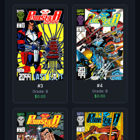
#
4
#
3
Grade:
8
Grade:
8
$0.00
$0.00