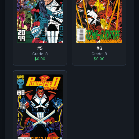
#
5
#
6
Grade:
8
Grade:
8
$0.00
$0.00