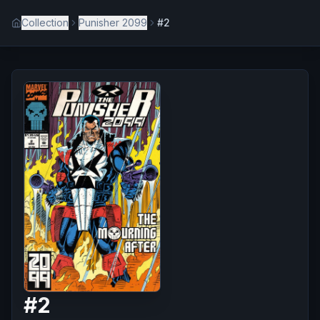
Collection
Punisher 2099
#2
#
2