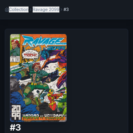
Collection
Ravage 2099
#3
#
3