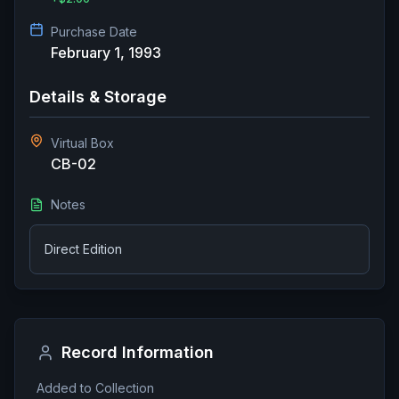
Purchase Date
February 1, 1993
Details & Storage
Virtual Box
CB-02
Notes
Direct Edition
Record Information
Added to Collection