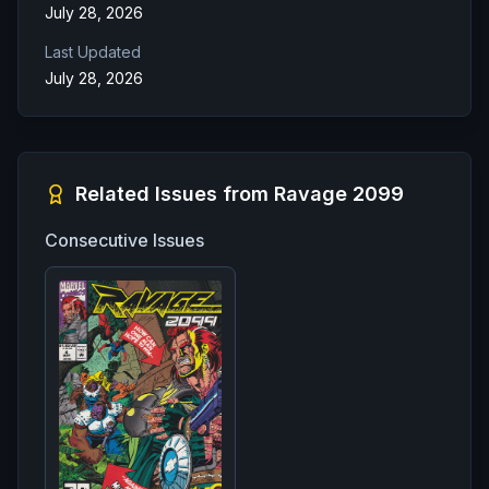
July 28, 2026
Last Updated
July 28, 2026
Related Issues from
Ravage 2099
Consecutive Issues