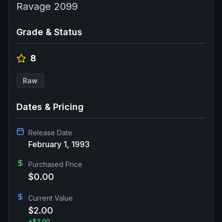
Ravage 2099
Grade & Status
8
Raw
Dates & Pricing
Release Date
February 1, 1993
Purchased Price
$0.00
Current Value
$2.00
+
$2.00