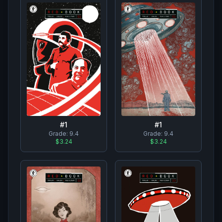
#
1
#
1
Grade:
9.4
Grade:
9.4
$3.24
$3.24