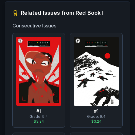
Related Issues from
Red Book I
Consecutive Issues
#
1
#
1
Grade:
9.4
Grade:
9.4
$3.24
$3.24