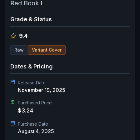
Red Book I
Grade & Status
9.4
Raw
Variant Cover
Dates & Pricing
Release Date
November 19, 2025
Purchased Price
$3.24
Purchase Date
August 4, 2025