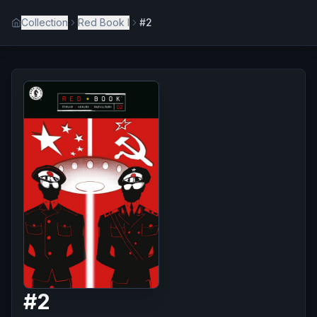
Collection
Red Book I
#2
#
2