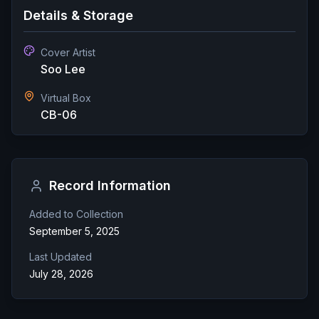
Details & Storage
Cover Artist
Soo Lee
Virtual Box
CB-06
Record Information
Added to Collection
September 5, 2025
Last Updated
July 28, 2026