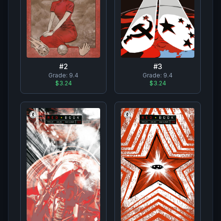
#
2
#
3
Grade:
9.4
Grade:
9.4
$3.24
$3.24