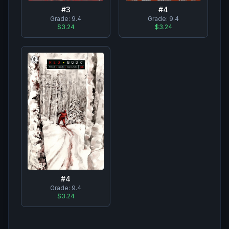
#
3
#
4
Grade:
9.4
Grade:
9.4
$3.24
$3.24
#
4
Grade:
9.4
$3.24