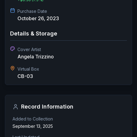
Purchase Date
October 26, 2023
Details & Storage
Cover Artist
Angela Trizzino
Virtual Box
CB-03
Record Information
Added to Collection
September 13, 2025