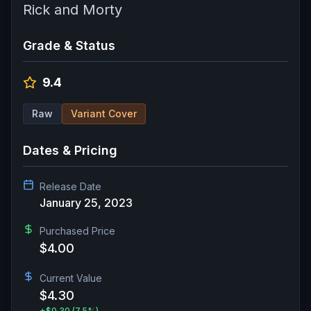
Rick and Morty
Grade & Status
9.4
Raw
Variant Cover
Dates & Pricing
Release Date
January 25, 2023
Purchased Price
$4.00
Current Value
$4.30
+
$0.30
(7.5%)