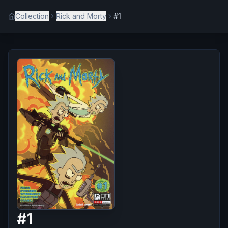
Collection
Rick and Morty
#1
#
1