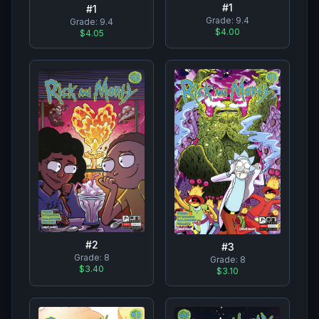
#
1
#
1
Grade:
9.4
Grade:
9.4
$4.00
$4.05
#
2
#
3
Grade:
8
Grade:
8
$3.40
$3.10