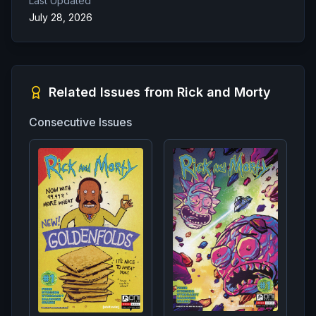
Last Updated
July 28, 2026
Related Issues from
Rick and Morty
Consecutive Issues