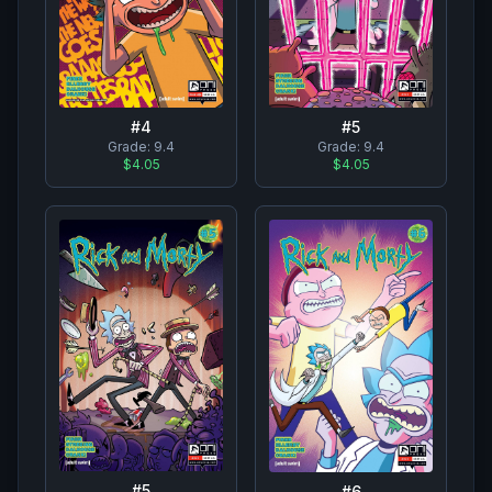
#
4
#
5
Grade:
9.4
Grade:
9.4
$4.05
$4.05
#
5
#
6