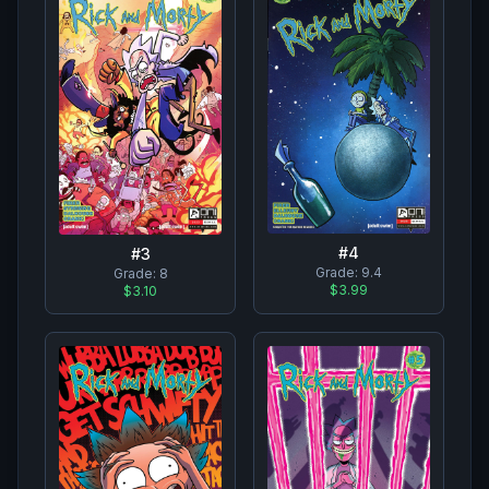
#
4
#
3
Grade:
9.4
Grade:
8
$3.99
$3.10