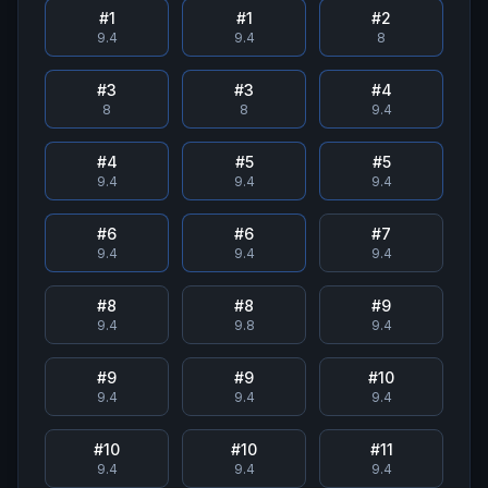
#
1
#
1
#
2
9.4
9.4
8
#
3
#
3
#
4
8
8
9.4
#
4
#
5
#
5
9.4
9.4
9.4
#
6
#
6
#
7
9.4
9.4
9.4
#
8
#
8
#
9
9.4
9.8
9.4
#
9
#
9
#
10
9.4
9.4
9.4
#
10
#
10
#
11
9.4
9.4
9.4