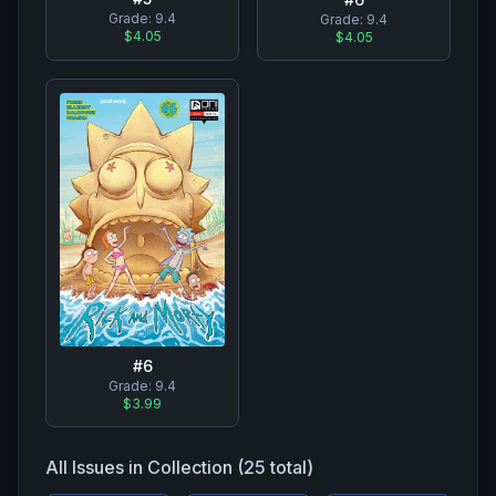
Grade:
9.4
Grade:
9.4
$4.05
$4.05
#
6
Grade:
9.4
$3.99
All Issues in Collection (
25
total)