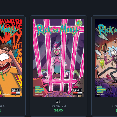
#
5
Gr
9.4
Grade:
9.4
5
$4.05