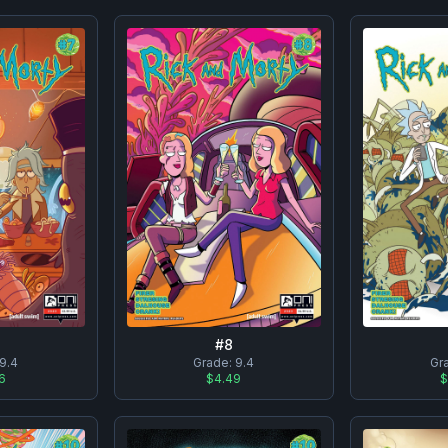
#
8
9.4
Grade:
9.4
Gr
6
$4.49
$