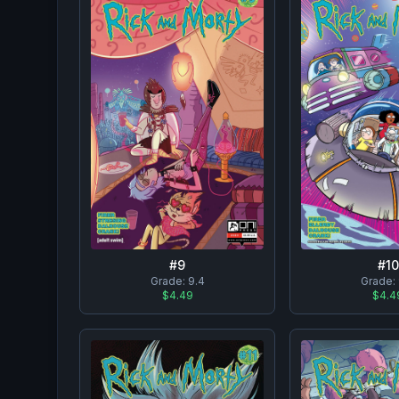
#
9
#
10
Grade:
9.4
Grade:
$4.49
$4.4