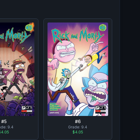
#
5
#
6
ade:
9.4
Grade:
9.4
$4.05
$4.05