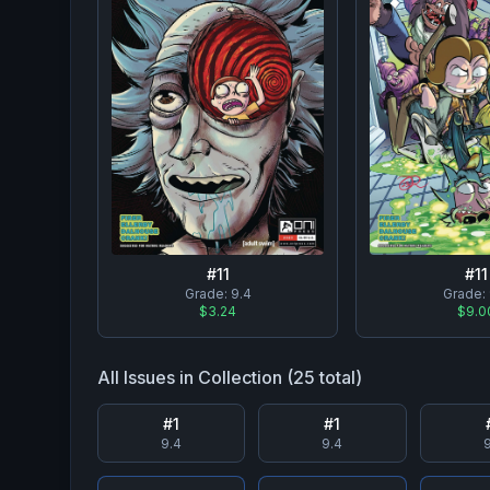
#
11
#
11
Grade:
9.4
Grade:
$3.24
$9.0
All Issues in Collection (
25
total)
#
1
#
1
9.4
9.4
9