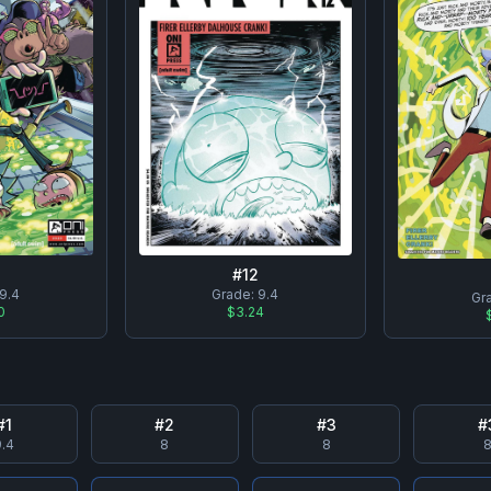
#
12
Grade:
9.4
9.4
Gr
$3.24
0
#
1
#
2
#
3
#
.4
8
8