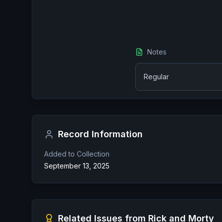
Notes
Regular
Record Information
Added to Collection
September 13, 2025
Related Issues from
Rick and Morty