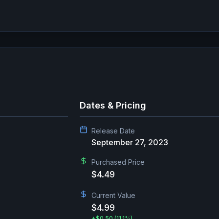
Dates & Pricing
Release Date
September 27, 2023
Purchased Price
$4.49
Current Value
$4.99
+
$0.50
(11.1%)