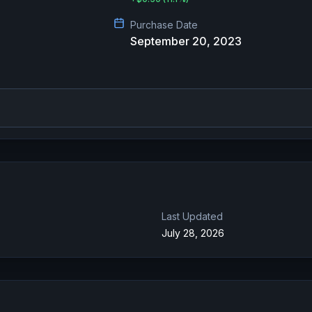
Purchase Date
September 20, 2023
Last Updated
July 28, 2026