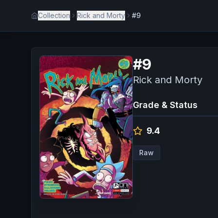
Collection
Rick and Morty
#9
#
9
Rick and Morty
Grade & Status
9.4
Raw