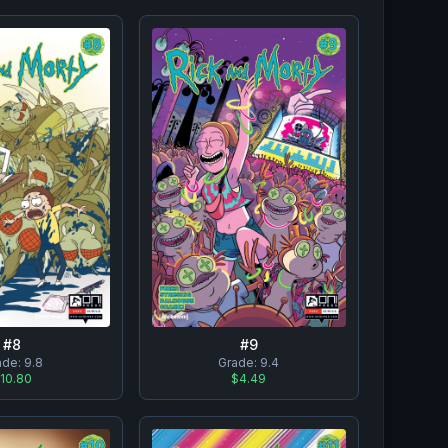
#
8
#
9
ade:
9.8
Grade:
9.4
10.80
$4.49