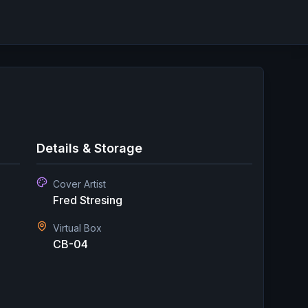
Details & Storage
Cover Artist
Fred Stresing
Virtual Box
CB-04