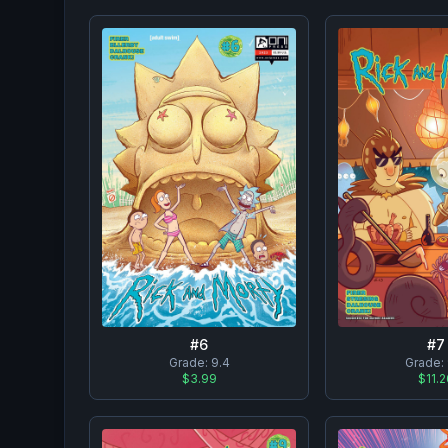
#
6
#
7
Grade:
9.4
Grade:
$3.99
$11.2