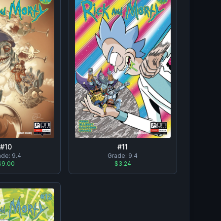
#
10
#
11
ade:
9.4
Grade:
9.4
$9.00
$3.24