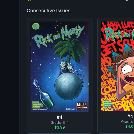
Consecutive Issues
#
4
#
4
Grade:
Grade:
9.4
$4.0
$3.99