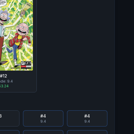
#
12
ade:
9.4
$3.24
3
#
4
#
4
8
9.4
9.4