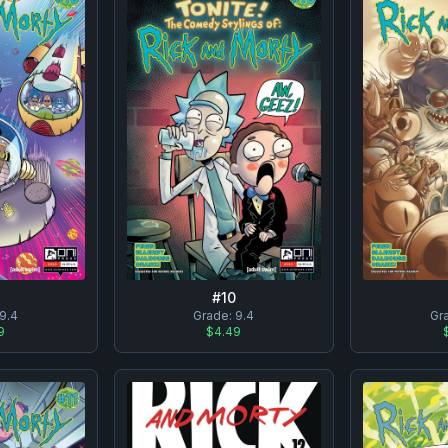
#
10
9.4
Grade:
9.4
Gr
9
$4.49