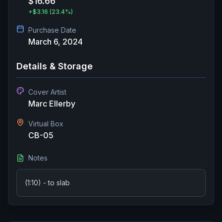
$16.66
+
$3.16
(23.4%)
Purchase Date
March 6, 2024
Details & Storage
Cover Artist
Marc Ellerby
Virtual Box
CB-05
Notes
(1:10) - to slab