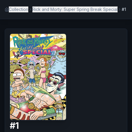
Collection
Rick and Morty: Super Spring Break Special
#1
#
1