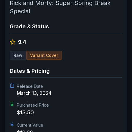
Rick and Morty: Super Spring Break
Special
Grade & Status
9.4
Raw
Variant Cover
Dates & Pricing
Release Date
March 13, 2024
Purchased Price
$13.50
Current Value