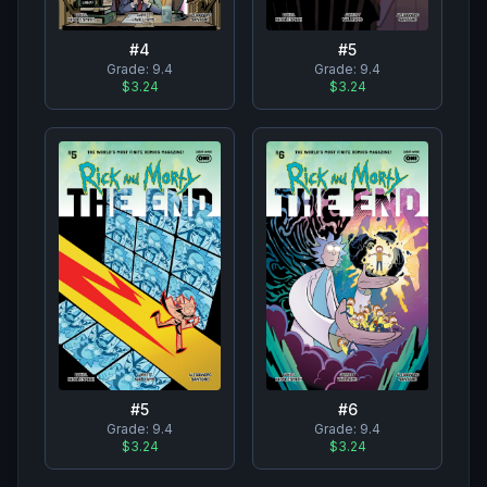
#
4
#
5
Grade:
9.4
Grade:
9.4
$3.24
$3.24
#
5
#
6
Grade:
9.4
Grade:
9.4
$3.24
$3.24