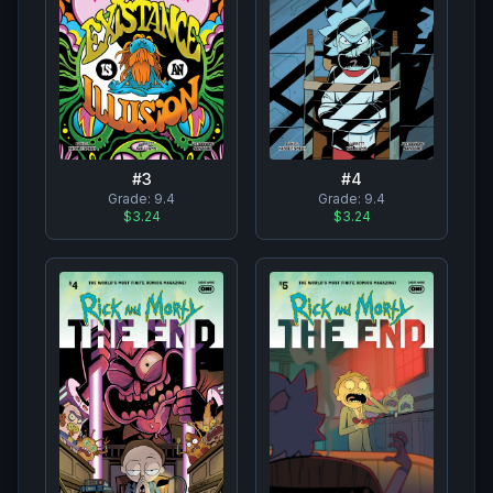
#
3
#
4
Grade:
9.4
Grade:
9.4
$3.24
$3.24