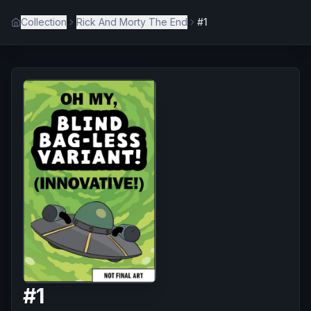
Collection
Rick And Morty The End
#1
#
1