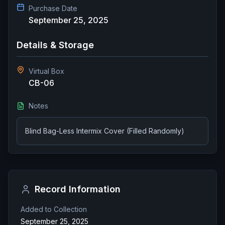
Purchase Date
September 25, 2025
Details & Storage
Virtual Box
CB-06
Notes
Blind Bag-Less Intermix Cover (Filled Randomly)
Record Information
Added to Collection
September 25, 2025