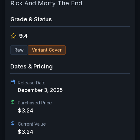
Rick And Morty The End
Grade & Status
9.4
Raw
Variant Cover
Dates & Pricing
Release Date
December 3, 2025
Purchased Price
$3.24
Current Value
$3.24