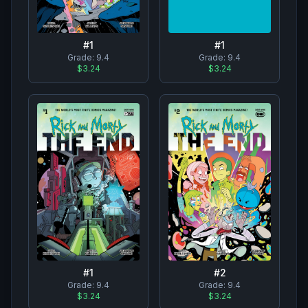
#
1
#
1
Grade:
9.4
Grade:
9.4
$3.24
$3.24
#
1
#
2
Grade:
9.4
Grade:
9.4
$3.24
$3.24