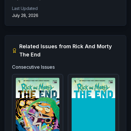
Last Updated
July 28, 2026
Related Issues from
Rick And Morty
The End
Consecutive Issues