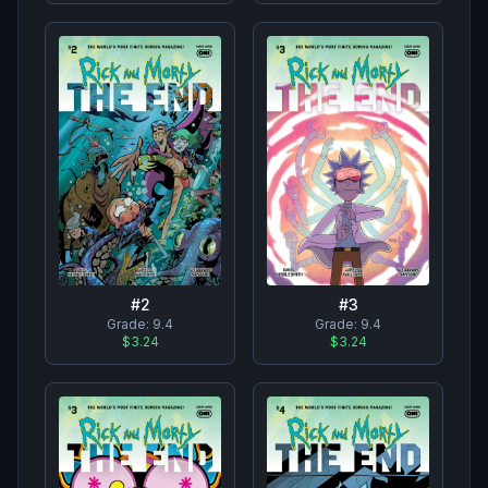
#
2
#
3
Grade:
9.4
Grade:
9.4
$3.24
$3.24