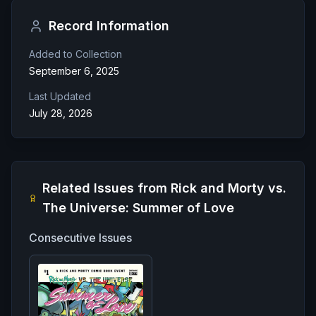
Record Information
Added to Collection
September 6, 2025
Last Updated
July 28, 2026
Related Issues from
Rick and Morty vs.
The Universe: Summer of Love
Consecutive Issues