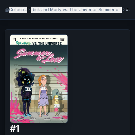
Collection
Rick and Morty vs. The Universe: Summer of Love
#1
#
1