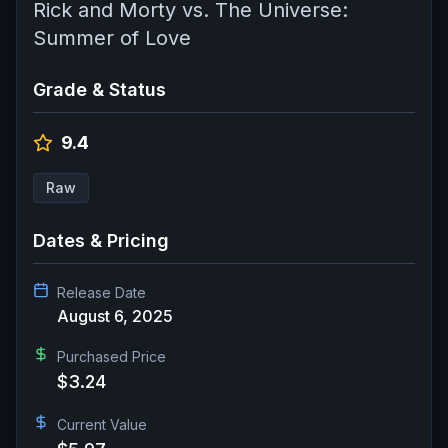
Rick and Morty vs. The Universe:
Summer of Love
Grade & Status
9.4
Raw
Dates & Pricing
Release Date
August 6, 2025
Purchased Price
$3.24
Current Value