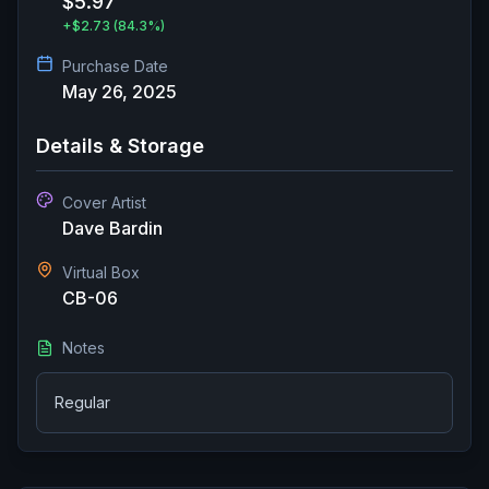
$5.97
+
$2.73
(84.3%)
Purchase Date
May 26, 2025
Details & Storage
Cover Artist
Dave Bardin
Virtual Box
CB-06
Notes
Regular