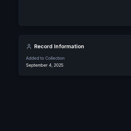
Record Information
Added to Collection
September 4, 2025