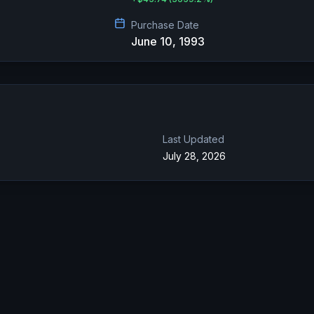
Purchase Date
June 10, 1993
Last Updated
July 28, 2026