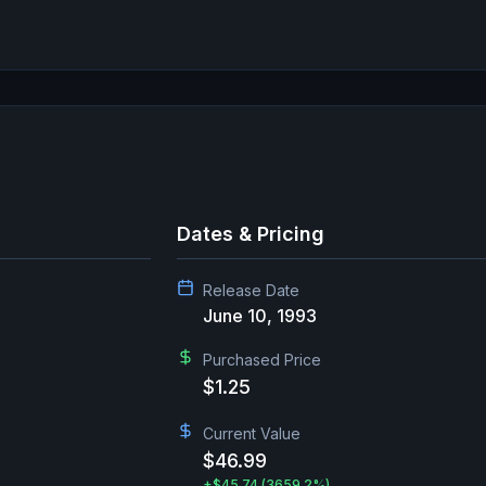
Dates & Pricing
Release Date
June 10, 1993
Purchased Price
$1.25
Current Value
$46.99
+
$45.74
(3659.2%)