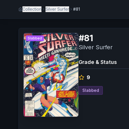
Collection
Silver Surfer
#81
#
81
Slabbed
Silver Surfer
Grade & Status
9
Slabbed