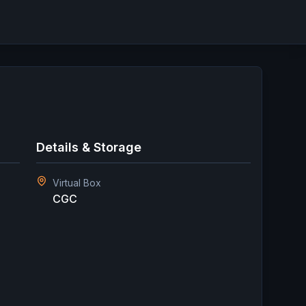
Details & Storage
Virtual Box
CGC