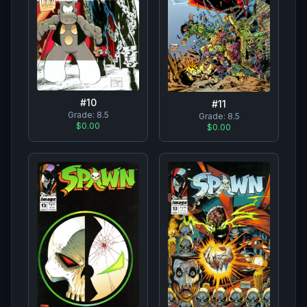
#
10
#
11
Grade:
8.5
Grade:
8.5
$0.00
$0.00