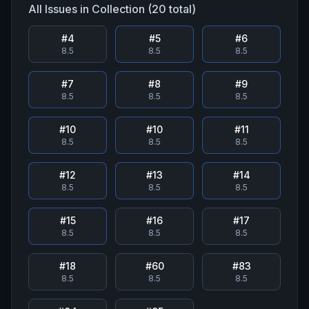
All Issues in Collection (
20
total)
#
4
#
5
#
6
8.5
8.5
8.5
#
7
#
8
#
9
8.5
8.5
8.5
#
10
#
10
#
11
8.5
8.5
8.5
#
12
#
13
#
14
8.5
8.5
8.5
#
15
#
16
#
17
8.5
8.5
8.5
#
18
#
60
#
83
8.5
8.5
8.5