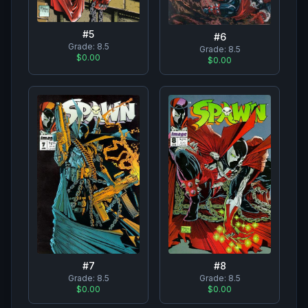
#
5
#
6
Grade:
8.5
Grade:
8.5
$0.00
$0.00
#
7
#
8
Grade:
8.5
Grade:
8.5
$0.00
$0.00