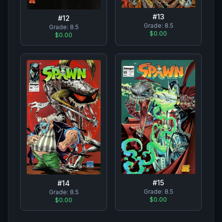
#
13
#
12
Grade:
8.5
Grade:
8.5
$0.00
$0.00
#
15
#
14
Grade:
8.5
Grade:
8.5
$0.00
$0.00