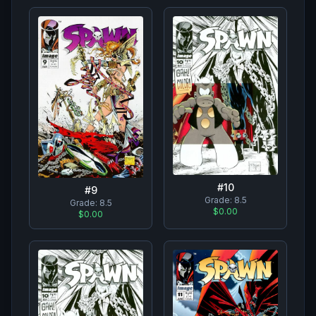
#
10
#
9
Grade:
8.5
Grade:
8.5
$0.00
$0.00