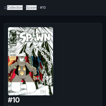
Collection
Spawn
#10
#
10