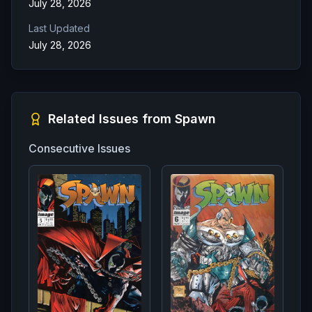
July 28, 2026
Last Updated
July 28, 2026
Related Issues from
Spawn
Consecutive Issues