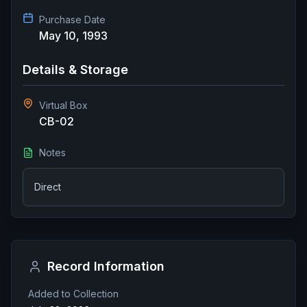
Purchase Date
May 10, 1993
Details & Storage
Virtual Box
CB-02
Notes
Direct
Record Information
Added to Collection