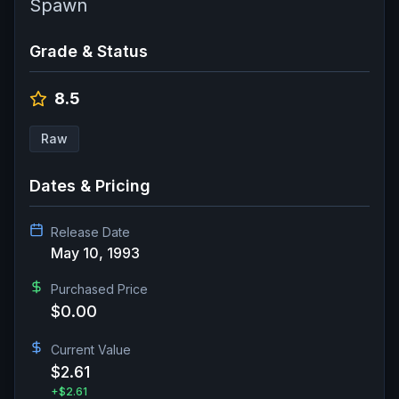
Spawn
Grade & Status
8.5
Raw
Dates & Pricing
Release Date
May 10, 1993
Purchased Price
$0.00
Current Value
$2.61
+
$2.61