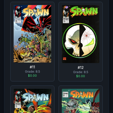
#
11
#
12
Grade:
8.5
Grade:
8.5
$0.00
$0.00