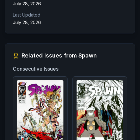
July 28, 2026
Last Updated
July 28, 2026
Related Issues from
Spawn
Consecutive Issues