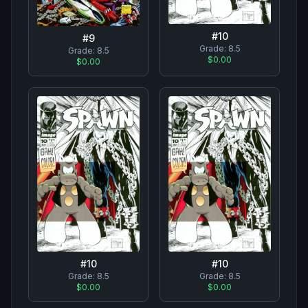
#
10
#
9
Grade:
8.5
Grade:
8.5
$0.00
$0.00
#
10
#
10
Grade:
8.5
Grade:
8.5
$0.00
$0.00