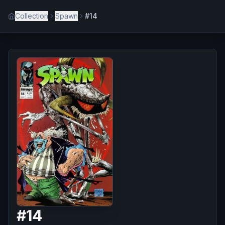
Collection
Spawn
#14
#
14