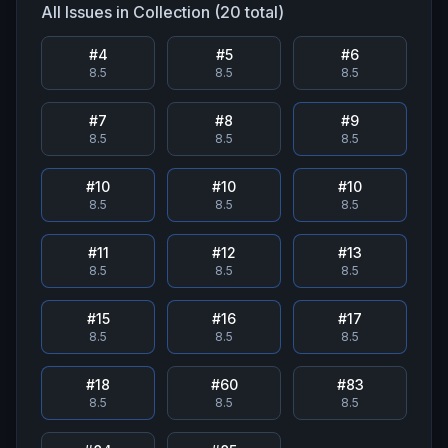
All Issues in Collection (
20
total)
#
4
#
5
#
6
8.5
8.5
8.5
#
7
#
8
#
9
8.5
8.5
8.5
#
10
#
10
#
10
8.5
8.5
8.5
#
11
#
12
#
13
8.5
8.5
8.5
#
15
#
16
#
17
8.5
8.5
8.5
#
18
#
60
#
83
8.5
8.5
8.5