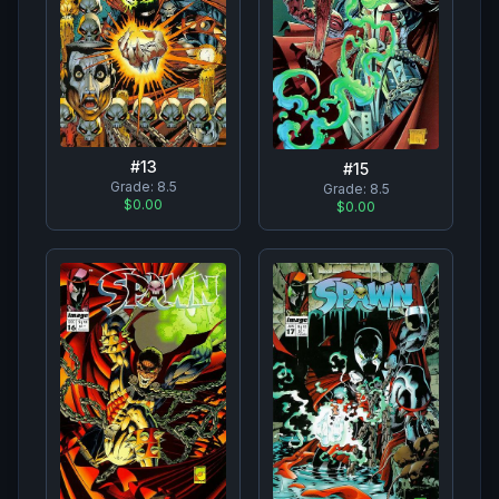
#
13
#
15
Grade:
8.5
Grade:
8.5
$0.00
$0.00