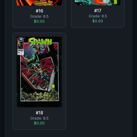
#
17
#
16
Grade:
8.5
Grade:
8.5
$0.00
$0.00
#
18
Grade:
8.5
$0.00