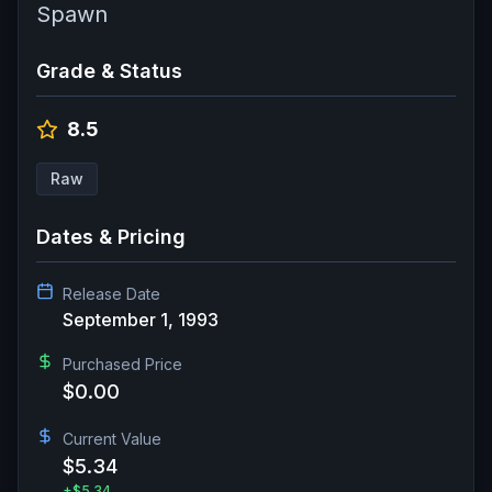
Spawn
Grade & Status
8.5
Raw
Dates & Pricing
Release Date
September 1, 1993
Purchased Price
$0.00
Current Value
$5.34
+
$5.34