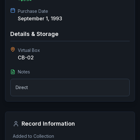
Purchase Date
September 1, 1993
Details & Storage
Virtual Box
CB-02
Notes
Direct
Record Information
Added to Collection