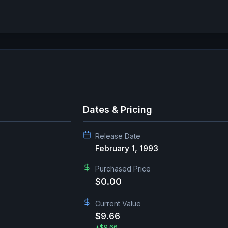
Dates & Pricing
Release Date
February 1, 1993
Purchased Price
$0.00
Current Value
$9.66
+
$9.66