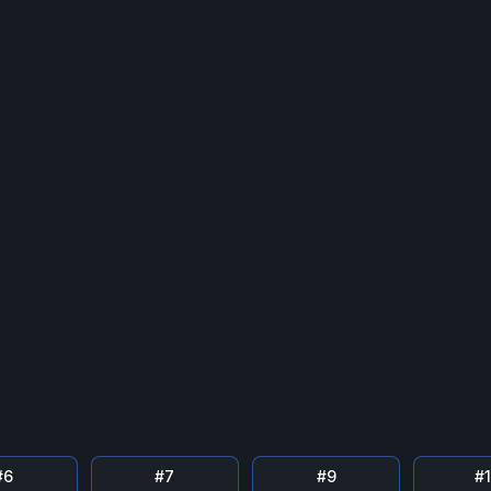
#
6
#
7
#
9
#