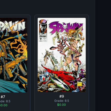
#
9
#
7
Grade:
8.5
ade:
8.5
$0.00
$0.00