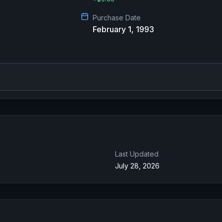
Purchase Date
February 1, 1993
Last Updated
July 28, 2026