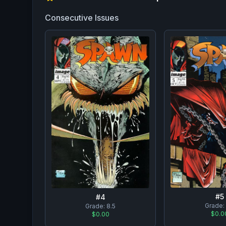
Consecutive Issues
#
5
#
4
Grade:
Grade:
8.5
$0.0
$0.00