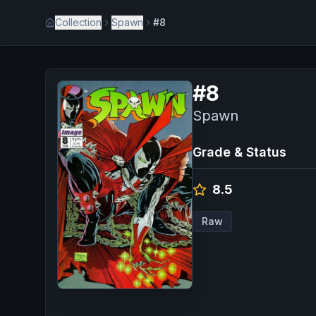
Collection
Spawn
#8
#
8
Spawn
Grade & Status
8.5
Raw