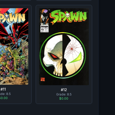
#
11
#
12
ade:
8.5
Grade:
8.5
$0.00
$0.00