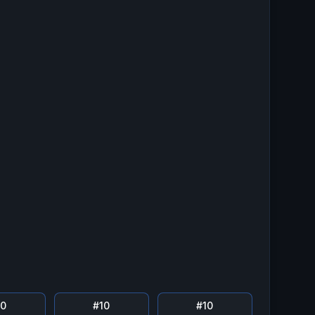
10
#
10
#
10