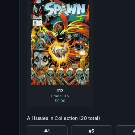
#
13
Grade:
8.5
$0.00
All Issues in Collection (
20
total)
#
4
#
5