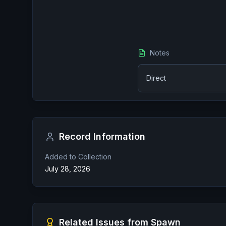
Notes
Direct
Record Information
Added to Collection
July 28, 2026
Related Issues from
Spawn