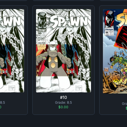
#
10
8.5
Grade:
8.5
Gr
0
$0.00