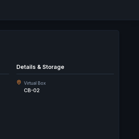
Details & Storage
Virtual Box
CB-02