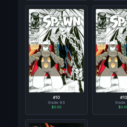
#
10
#
10
Grade:
8.5
Grade:
$0.00
$0.0