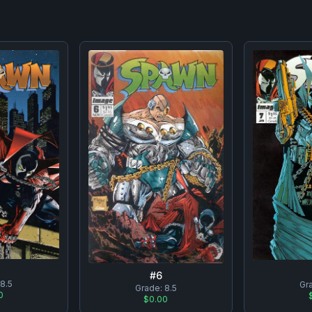
#
6
8.5
Gr
Grade:
8.5
0
$0.00